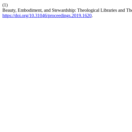
(1)
Beauty, Embodiment, and Stewardship: Theological Libraries and Th
https://doi.org/10.31046/proceedings.2019.1620
.