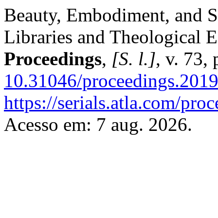
Beauty, Embodiment, and S
Libraries and Theological 
Proceedings
,
[S. l.]
, v. 73
10.31046/proceedings.201
https://serials.atla.com/pro
Acesso em: 7 aug. 2026.