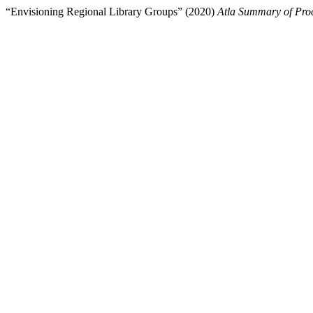
“Envisioning Regional Library Groups” (2020)
Atla Summary of Pro