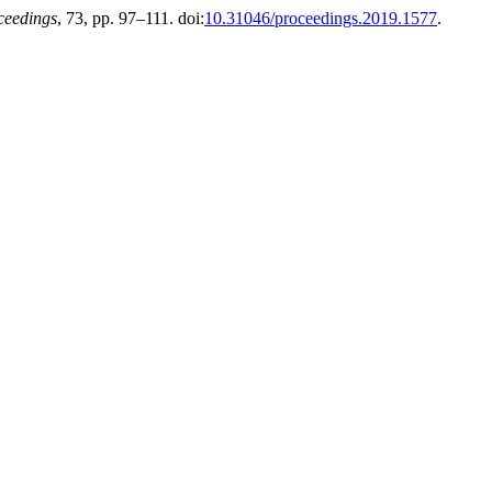
ceedings
, 73, pp. 97–111. doi:
10.31046/proceedings.2019.1577
.