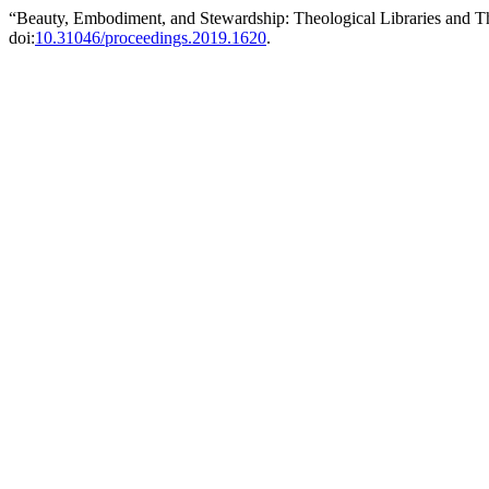
“Beauty, Embodiment, and Stewardship: Theological Libraries and T
doi:
10.31046/proceedings.2019.1620
.