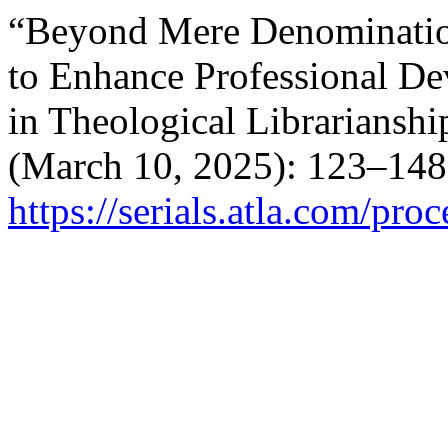
“Beyond Mere Denomination
to Enhance Professional D
in Theological Librarianshi
(March 10, 2025): 123–148
https://serials.atla.com/pro