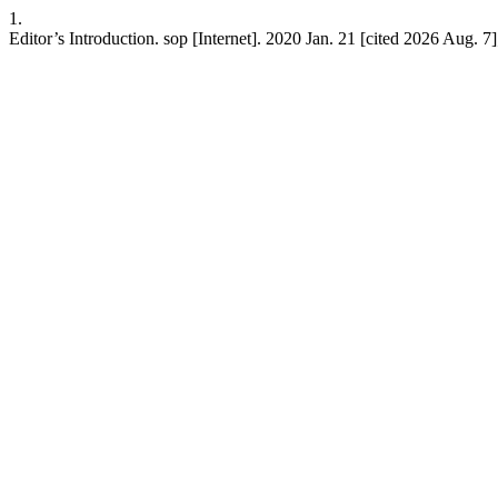
1.
Editor’s Introduction. sop [Internet]. 2020 Jan. 21 [cited 2026 Aug. 7];