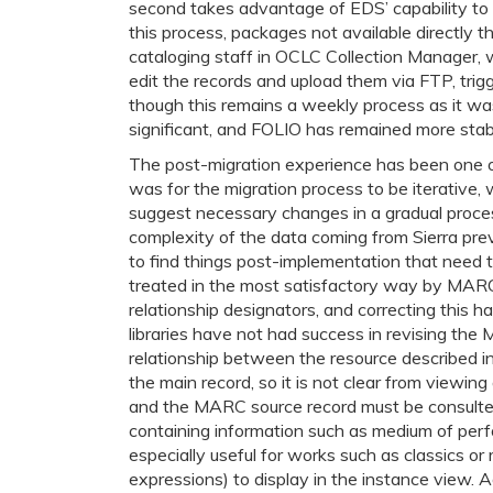
second takes advantage of EDS’ capability to s
this process, packages not available directly
cataloging staff in OCLC Collection Manager,
edit the records and upload them via FTP, trig
though this remains a weekly process as it was
significant, and FOLIO has remained more stabl
The post-migration experience has been one o
was for the migration process to be iterative
suggest necessary changes in a gradual proces
complexity of the data coming from Sierra preve
to find things post-implementation that need 
treated in the most satisfactory way by MARC
relationship designators, and correcting this h
libraries have not had success in revising the
relationship between the resource described in
the main record, so it is not clear from viewin
and the MARC source record must be consulted.
containing information such as medium of perfo
especially useful for works such as classics or re
expressions) to display in the instance view.