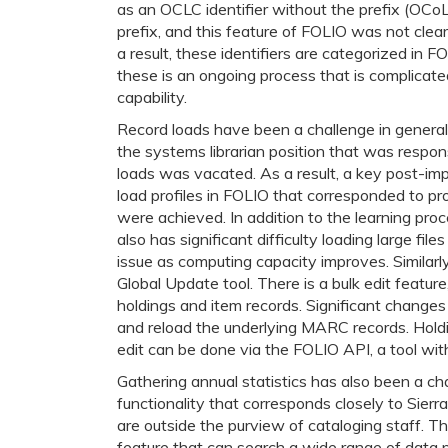
as an OCLC identifier without the prefix (OCoL
prefix, and this feature of FOLIO was not clea
a result, these identifiers are categorized in 
these is an ongoing process that is complicate
capability.
Record loads have been a challenge in general 
the systems librarian position that was respons
loads was vacated. As a result, a key post-im
load profiles in FOLIO that corresponded to pro
were achieved. In addition to the learning pro
also has significant difficulty loading large fil
issue as computing capacity improves. Similarly
Global Update tool. There is a bulk edit feature,
holdings and item records. Significant changes t
and reload the underlying MARC records. Hold
edit can be done via the FOLIO API, a tool with
Gathering annual statistics has also been a ch
functionality that corresponds closely to Sierr
are outside the purview of cataloging staff. 
feature that can search a wide range of data p