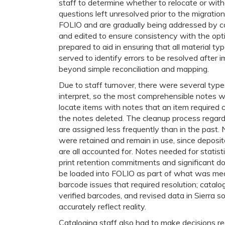
staff to determine whether to relocate or with
questions left unresolved prior to the migratio
FOLIO and are gradually being addressed by ca
and edited to ensure consistency with the opt
prepared to aid in ensuring that all material t
served to identify errors to be resolved after 
beyond simple reconciliation and mapping.
Due to staff turnover, there were several type
interpret, so the most comprehensible notes we
locate items with notes that an item required 
the notes deleted. The cleanup process regard
are assigned less frequently than in the past. 
were retained and remain in use, since deposito
are all accounted for. Notes needed for statis
print retention commitments and significant do
be loaded into FOLIO as part of what was mean
barcode issues that required resolution; catalo
verified barcodes, and revised data in Sierra 
accurately reflect reality.
Cataloging staff also had to make decisions re