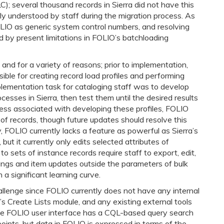
C); several thousand records in Sierra did not have this
rly understood by staff during the migration process. As
FOLIO as generic system control numbers, and resolving
d by present limitations in FOLIO’s batchloading
and for a variety of reasons; prior to implementation,
ible for creating record load profiles and performing
plementation task for cataloging staff was to develop
cesses in Sierra, then test them until the desired results
cess associated with developing these profiles, FOLIO
es of records, though future updates should resolve this
, FOLIO currently lacks a feature as powerful as Sierra’s
 but it currently only edits selected attributes of
o sets of instance records require staff to export, edit,
ings and item updates outside the parameters of bulk
 a significant learning curve.
allenge since FOLIO currently does not have any internal
a’s Create Lists module, and any existing external tools
The FOLIO user interface has a CQL-based query search
oints, but data in FOLIO is expressed in terms of the