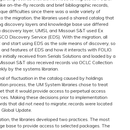
ike on-the-fly records and brief bibliographic records,
que difficulties since there was a wide variety of
o the migration, the libraries used a shared catalog that
ing discovery layers and knowledge base use differed
 a discovery layer, UMSL and Missouri S&T used Ex
O Discovery Service (EDS). With the migration, all
AC and start using EDS as the sole means of discovery, so
 and features of EDS and how it interacts with FOLIO.
 initially received from Serials Solutions and loaded by a
issouri S&T also received records via OCLC Collection
ly by the systems librarian.
al of fluctuation in the catalog caused by holdings
tion process, the UM System libraries chose to treat
t that it would provide access to perpetual access
urces. Making these decisions prior to implementation
ords that did not need to migrate; records were located
 Global Update.
ation, the libraries developed two practices. The most
ge base to provide access to selected packages. The