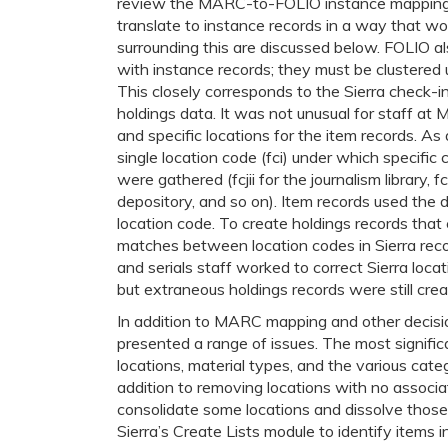
review the MARC-to-FOLIO instance mapping 
translate to instance records in a way that wou
surrounding this are discussed below. FOLIO al
with instance records; they must be clustered 
This closely corresponds to the Sierra check-in
holdings data. It was not unusual for staff at 
and specific locations for the item records. As 
single location code (fci) under which specific 
were gathered (fcjii for the journalism library, f
depository, and so on). Item records used the 
location code. To create holdings records that 
matches between location codes in Sierra rec
and serials staff worked to correct Sierra loca
but extraneous holdings records were still crea
In addition to MARC mapping and other decisio
presented a range of issues. The most signifi
locations, material types, and the various cat
addition to removing locations with no associa
consolidate some locations and dissolve those
Sierra’s Create Lists module to identify items 