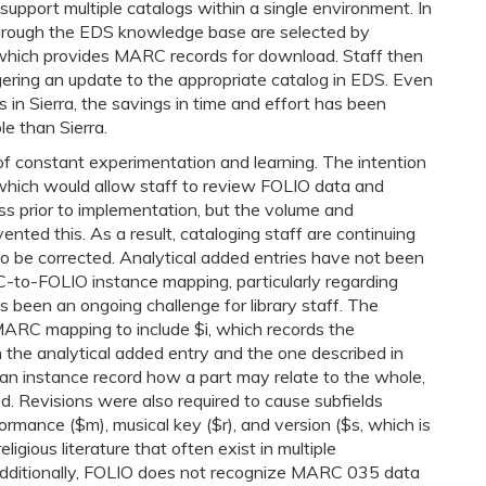
upport multiple catalogs within a single environment. In
 through the EDS knowledge base are selected by
 which provides MARC records for download. Staff then
gering an update to the appropriate catalog in EDS. Even
 in Sierra, the savings in time and effort has been
e than Sierra.
f constant experimentation and learning. The intention
, which would allow staff to review FOLIO data and
s prior to implementation, but the volume and
nted this. As a result, cataloging staff are continuing
to be corrected. Analytical added entries have not been
-to-FOLIO instance mapping, particularly regarding
as been an ongoing challenge for library staff. The
 MARC mapping to include $i, which records the
 the analytical added entry and the one described in
g an instance record how a part may relate to the whole,
 Revisions were also required to cause subfields
rmance ($m), musical key ($r), and version ($s, which is
ligious literature that often exist in multiple
 Additionally, FOLIO does not recognize MARC 035 data