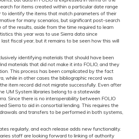
earch for items created within a particular date range
er to identify the items that match parameters of their
native for many scenarios, but significant post-search
f the results, aside from the time required to learn
tistics this year was to use Sierra data since
ast fiscal year, but it remains to be seen how this will
clusively identifying materials that should have been
find materials that did not make it into FOLIO, and they
ution. This process has been complicated by the fact
a, while in other cases the bibliographic record was
the item record did not migrate successfully. Even after
a. The UM System libraries belong to a statewide
rra. Since there is no interoperability between FOLIO
d Sierra to aid in consortial lending. This requires the
drawals and transfers to be performed in both systems,
tes regularly, and each release adds new functionality.
ies staff are looking forward to linking of authority