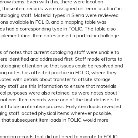
draw items. Even with this, there were location
n; these item records were assigned an “error location” in
taloging staff. Material types in Sierra were reviewed
ions available in FOLIO, and a mapping table was
ypes had a corresponding type in FOLIO. The table also
implementation. Item notes posed a particular challenge
s of notes that current cataloging staff were unable to
re identified and addressed first. Staff made efforts to
cataloging attention so that issues could be resolved and
ing notes has affected practice in FOLIO, where they
Notes with details about transfer to offsite storage
ry staff use this information to ensure that materials
tical purposes were also retained, as were notes about
nations. Item records were one of the first datasets to
t to be an iterative process. Early item loads revealed
ging staff located physical items wherever possible,
so that subsequent item loads in FOLIO would more
garding records that did not need to migrate to FOLIO.