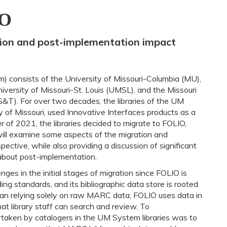
IO
tion and post-implementation impact
 consists of the University of Missouri-Columbia (MU),
versity of Missouri-St. Louis (UMSL), and the Missouri
S&T). For over two decades, the libraries of the UM
y of Missouri, used Innovative Interfaces products as a
r of 2021, the libraries decided to migrate to FOLIO,
will examine some aspects of the migration and
ective, while also providing a discussion of significant
bout post-implementation.
ges in the initial stages of migration since FOLIO is
ng standards, and its bibliographic data store is rooted
an relying solely on raw MARC data, FOLIO uses data in
t library staff can search and review. To
rtaken by catalogers in the UM System libraries was to