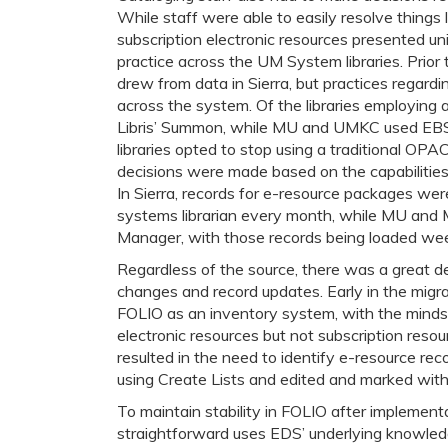
While staff were able to easily resolve things l
subscription electronic resources presented uni
practice across the UM System libraries. Prior t
drew from data in Sierra, but practices regard
across the system. Of the libraries employing
Libris’ Summon, while MU and UMKC used EBSC
libraries opted to stop using a traditional OP
decisions were made based on the capabilities
In Sierra, records for e-resource packages were
systems librarian every month, while MU and M
Manager, with those records being loaded week
Regardless of the source, there was a great de
changes and record updates. Early in the migra
FOLIO as an inventory system, with the mindse
electronic resources but not subscription reso
resulted in the need to identify e-resource rec
using Create Lists and edited and marked with
To maintain stability in FOLIO after implement
straightforward uses EDS’ underlying knowled