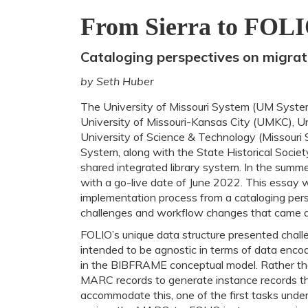
From Sierra to FOL
Cataloging perspectives on migra
by Seth Huber
The University of Missouri System (UM System)
University of Missouri-Kansas City (UMKC), Uni
University of Science & Technology (Missouri 
System, along with the State Historical Societ
shared integrated library system. In the summe
with a go-live date of June 2022. This essay 
implementation process from a cataloging persp
challenges and workflow changes that came a
FOLIO’s unique data structure presented challen
intended to be agnostic in terms of data encodi
in the BIBFRAME conceptual model. Rather th
MARC records to generate instance records tha
accommodate this, one of the first tasks unde