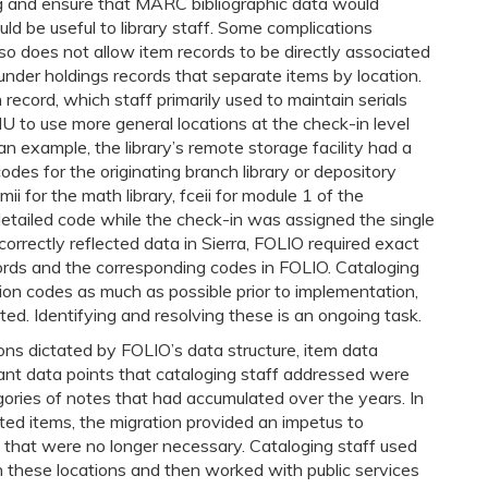
and ensure that MARC bibliographic data would
ld be useful to library staff. Some complications
so does not allow item records to be directly associated
under holdings records that separate items by location.
 record, which staff primarily used to maintain serials
MU to use more general locations at the check-in level
an example, the library’s remote storage facility had a
codes for the originating branch library or depository
cmii for the math library, fceii for module 1 of the
detailed code while the check-in was assigned the single
correctly reflected data in Sierra, FOLIO required exact
ords and the corresponding codes in FOLIO. Cataloging
tion codes as much as possible prior to implementation,
ted. Identifying and resolving these is an ongoing task.
ns dictated by FOLIO’s data structure, item data
cant data points that cataloging staff addressed were
egories of notes that had accumulated over the years. In
ted items, the migration provided an impetus to
 that were no longer necessary. Cataloging staff used
in these locations and then worked with public services