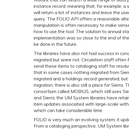
instance record, meaning that, for example, a s
will return a list of instances and leave the us
query. The FOLIO API offers a reasonable alter
manipulation is often necessary to make sense o
how to use the tool. The solution to annual sta
implementation was so close to the end of the l
be done in the future.
The libraries have also not had success in con
migrated but were not. Circulation staff often 
send these items to cataloging staff for resol
that in some cases nothing migrated from Sierr
migrated and a holdings record generated, but 
migration, there is also still a place for Sierr
consortium called MOBIUS, which still uses Sie
and Sierra, the UM System libraries have retaine
item updates associated with large-scale with
which can take considerable time.
FOLIO is very much an evolving system; it upda
From a cataloging perspective, UM System librar