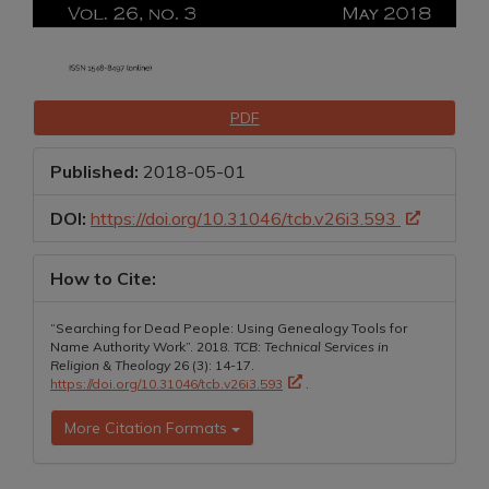
Downloads
PDF
Published:
2018-05-01
DOI:
https://doi.org/10.31046/tcb.v26i3.593
How to Cite:
“Searching for Dead People: Using Genealogy Tools for
Name Authority Work”. 2018.
TCB: Technical Services in
Religion & Theology
26 (3): 14-17.
https://doi.org/10.31046/tcb.v26i3.593
.
More Citation Formats