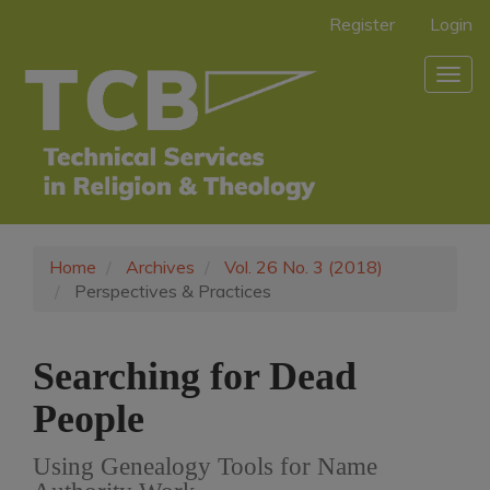
Main
Register
Login
Navigation
Main
Togg
Content
navig
Sidebar
Home
Archives
Vol. 26 No. 3 (2018)
Perspectives & Practices
Searching for Dead
People
Using Genealogy Tools for Name