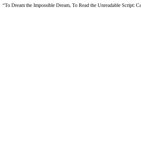
“To Dream the Impossible Dream, To Read the Unreadable Script: C