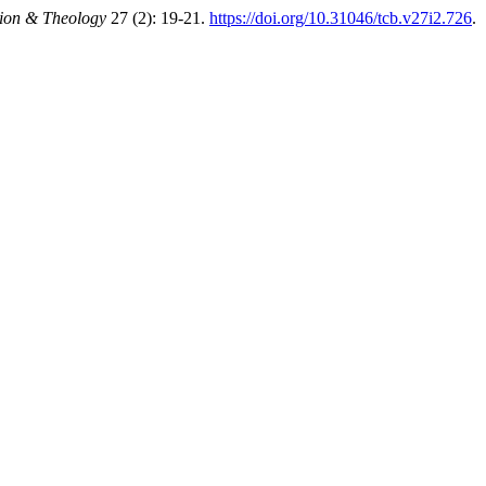
gion & Theology
27 (2): 19-21.
https://doi.org/10.31046/tcb.v27i2.726
.