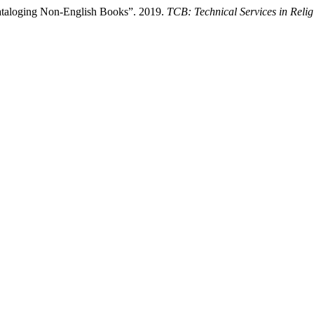
ataloging Non-English Books”. 2019.
TCB: Technical Services in Reli