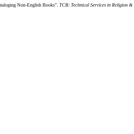
ataloging Non-English Books”.
TCB: Technical Services in Religion &