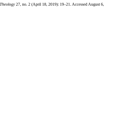
 Theology
27, no. 2 (April 18, 2019): 19–21. Accessed August 6,