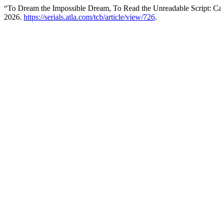
“To Dream the Impossible Dream, To Read the Unreadable Script: C
2026.
https://serials.atla.com/tcb/article/view/726
.