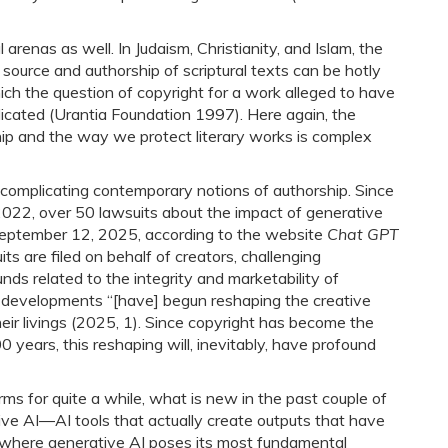
 arenas as well. In Judaism, Christianity, and Islam, the
e source and authorship of scriptural texts can be hotly
ich the question of copyright for a work alleged to have
dicated (Urantia Foundation 1997). Here again, the
ip and the way we protect literary works is complex
her complicating contemporary notions of authorship. Since
22, over 50 lawsuits about the impact of generative
 September 12, 2025, according to the website
Chat GPT
its are filed on behalf of creators, challenging
ounds related to the integrity and marketability of
 developments “[have] begun reshaping the creative
ir livings (2025, 1). Since copyright has become the
 years, this reshaping will, inevitably, have profound
ms for quite a while, what is new in the past couple of
tive AI―AI tools that actually create outputs that have
is where generative AI poses its most fundamental