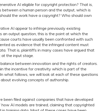
nerative AI eligible for copyright protection? That is,
es between a human person and the output, which is
, should the work have a copyright? Who should own
ve AI appear to infringe previously existing
 an output question, this is the point at which the
ecause courts have usually been confronted with such
esented as evidence that the infringed content must
ta. That is, plaintiffs in many cases have argued that
 at the input stage.
 balance between innovation and the rights of creators.
the incentive for creativity which is part of the
e. In what follows, we will look at each of these questions
s about evolving concepts of authorship.
have been filed against companies that have developed
f how AI models are trained, claiming that copyrighted
 in training data. Most of these cases have been