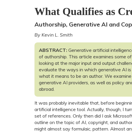
What Qualifies as Cre
Authorship, Generative AI and Cop
By Kevin L. Smith
ABSTRACT:
Generative artificial intelligen
of authorship. This article examines some of
looking at the major input and output challe
evaluate the ways in which generative AI is
what it means to be an author. We examine
generative AI providers, as well as policy an
abroad.
It was probably inevitable that, before beginnin
artificial intelligence tool. Actually, though, I
set of references. Only then did I ask Microso
outline on the topic of AI, copyright, and auth
might almost say formulaic, pattern. Almost an