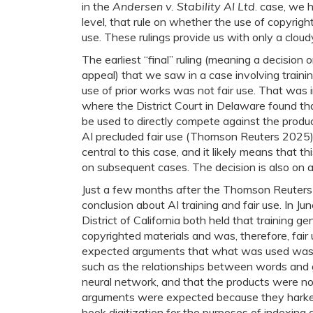
in the
Andersen v. Stability AI Ltd
. case, we h
level, that rule on whether the use of copyright
use. These rulings provide us with only a cloudy
The earliest “final” ruling (meaning a decision 
appeal) that we saw in a case involving traini
use of prior works was not fair use. That was 
where the District Court in Delaware found tha
be used to directly compete against the prod
AI precluded fair use (Thomson Reuters 2025)
central to this case, and it likely means that th
on subsequent cases. The decision is also on a
Just a few months after the Thomson Reuters c
conclusion about AI training and fair use. In Ju
District of California both held that training 
copyrighted materials and was, therefore, fair
expected arguments that what was used was
such as the relationships between words and g
neural network, and that the products were no
arguments were expected because they hark
book digitization for the purposes of indexing 