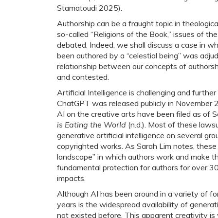
Stamatoudi 2025).
Authorship can be a fraught topic in theological
so-called “Religions of the Book,” issues of th
debated. Indeed, we shall discuss a case in wh
been authored by a “celestial being” was adju
relationship between our concepts of authorsh
and contested.
Artificial Intelligence is challenging and furt
ChatGPT was released publicly in November 20
AI on the creative arts have been filed as of
is Eating the World
(n.d.). Most of these lawsu
generative artificial intelligence on several gr
copyrighted works. As Sarah Lim notes, these
landscape” in which authors work and make the
fundamental protection for authors for over 300
impacts.
Although AI has been around in a variety of for
years is the widespread availability of genera
not existed before. This apparent creativity 