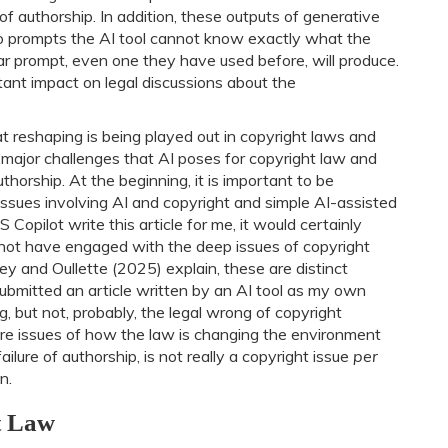
f authorship. In addition, these outputs of generative
ho prompts the AI tool cannot know exactly what the
ular prompt, even one they have used before, will produce.
rtant impact on legal discussions about the
at reshaping is being played out in copyright laws and
ee major challenges that AI poses for copyright law and
horship. At the beginning, it is important to be
ssues involving AI and copyright and simple AI-assisted
Copilot write this article for me, it would certainly
d not have engaged with the deep issues of copyright
ey and Oullette (2025) explain, these are distinct
I submitted an article written by an AI tool as my own
ng, but not, probably, the legal wrong of copyright
re issues of how the law is changing the environment
 failure of authorship, is not really a copyright issue
per
n.
t Law