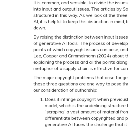
It is common, and sensible, to divide the issues
into input and output issues. The articles by 
structured in this way. As we look at the thre
AI, it is helpful to keep this distinction in mind
down.
By raising the distinction between input issue
of generative AI tools. The process of develo
points at which copyright issues can arise, an
Lee, Cooper and Grimmelmann (2024) about the
explaining the process and all the points alon
metaphor of a supply chain is effective for c
The major copyright problems that arise for ge
these three questions are one way to pose the 
our consideration of authorship:
Does it infringe copyright when previousl
model, which is the underlining structure 
“scraping” a vast amount of material fr
differentiate between copyrighted and pu
generative AI faces the challenge that it 