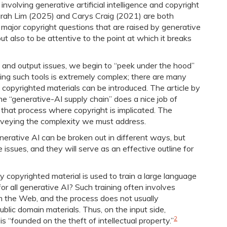
 involving generative artificial intelligence and copyright
Sarah Lim (2025) and Carys Craig (2021) are both
e major copyright questions that are raised by generative
, but also to be attentive to the point at which it breaks
s and output issues, we begin to “peek under the hood”
ping such tools is extremely complex; there are many
d copyrighted materials can be introduced. The article by
 “generative-AI supply chain” does a nice job of
g that process where copyright is implicated. The
onveying the complexity we must address.
nerative AI can be broken out in different ways, but
issues, and they will serve as an effective outline for
y copyrighted material is used to train a large language
for all generative AI? Such training often involves
om the Web, and the process does not usually
blic domain materials. Thus, on the input side,
2
is “founded on the theft of intellectual property.”