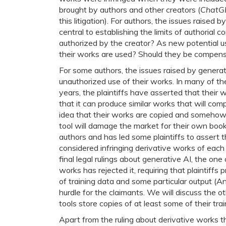
brought by authors and other creators (
ChatGP
this litigation). For authors, the issues raised
central to establishing the limits of authorial
authorized by the creator? As new potential u
their works are used? Should they be compens
For some authors, the issues raised by genera
unauthorized use of their works. In many of th
years, the plaintiffs have asserted that their
that it can produce similar works that will com
idea that their works are copied and somehow s
tool will damage the market for their own boo
authors and has led some plaintiffs to assert t
considered infringing derivative works of each
final legal rulings about generative AI, the one
works has rejected it, requiring that plaintiff
of training data and some particular output (A
hurdle for the claimants. We will discuss the o
tools store copies of at least some of their tra
Apart from the ruling about derivative works t