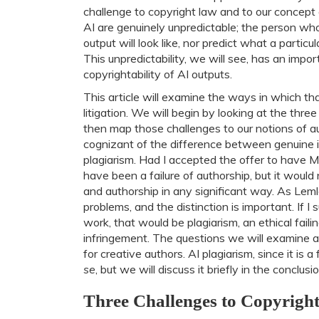
challenge to copyright law and to our concept o
AI are genuinely unpredictable; the person w
output will look like, nor predict what a partic
This unpredictability, we will see, has an impo
copyrightability of AI outputs.
This article will examine the ways in which th
litigation. We will begin by looking at the thr
then map those challenges to our notions of aut
cognizant of the difference between genuine i
plagiarism. Had I accepted the offer to have MS 
have been a failure of authorship, but it woul
and authorship in any significant way. As Leml
problems, and the distinction is important. If 
work, that would be plagiarism, an ethical faili
infringement. The questions we will examine a
for creative authors. AI plagiarism, since it is a
se
, but we will discuss it briefly in the conclusio
Three Challenges to Copyrigh