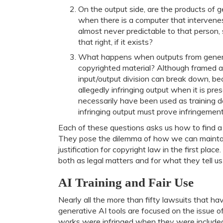
On the output side, are the products of ge
when there is a computer that interven
almost never predictable to that person
that right, if it exists?
What happens when outputs from generati
copyrighted material? Although framed as
input/output division can break down, b
allegedly infringing output when it is pr
necessarily have been used as training da
infringing output must prove infringement
Each of these questions asks us how to find a
They pose the dilemma of how we can maintain 
justification for copyright law in the first plac
both as legal matters and for what they tell u
AI Training and Fair Use
Nearly all the more than fifty lawsuits that 
generative AI tools are focused on the issue o
works were infringed when they were included