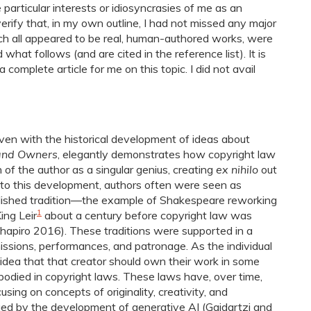
he particular interests or idiosyncrasies of me as an
 verify that, in my own outline, I had not missed any major
ich all appeared to be real, human-authored works, were
hat follows (and are cited in the reference list). It is
complete article for me on this topic. I did not avail
oven with the historical development of ideas about
and Owners
, elegantly demonstrates how copyright law
of the author as a singular genius, creating
ex nihilo
out
r to this development, authors often were seen as
tablished tradition―the example of Shakespeare reworking
1
ing Leir
about a century before copyright law was
 Shapiro 2016). These traditions were supported in a
missions, performances, and patronage. As the individual
 idea that that creator should own their work in some
odied in copyright laws. These laws have, over time,
sing on concepts of originality, creativity, and
ged by the development of generative AI (Gaidartzi and