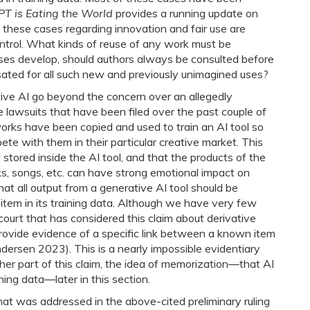
T is Eating the World
provides a running update on
 by these cases regarding innovation and fair use are
 control. What kinds of reuse of any work must be
ses develop, should authors always be consulted before
ated for all such new and previously unimagined uses?
tive AI go beyond the concern over an allegedly
e lawsuits that have been filed over the past couple of
 works have been copied and used to train an AI tool so
pete with them in their particular creative market. This
tored inside the AI tool, and that the products of the
ks, songs, etc. can have strong emotional impact on
hat all output from a generative AI tool should be
 item in its training data. Although we have very few
 court that has considered this claim about derivative
s provide evidence of a specific link between a known item
ndersen 2023). This is a nearly impossible evidentiary
ther part of this claim, the idea of memorization―that AI
ining data―later in this section.
hat was addressed in the above-cited preliminary ruling