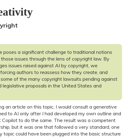
ativity
yright
ce poses a significant challenge to traditional notions
 those issues through the lens of copyright law. By
nges issues raised against AI by copyright, we
 forcing authors to reassess how they create, and
 some of the many copyright lawsuits pending against
d legislative proposals in the United States and
g an article on this topic, I would consult a generative
 turned to AI only after I had developed my own outline and
ft Copilot to do the same. The result was a competent
orship, but it was one that followed a very standard, one
y topic could have been plugged into the basic structure