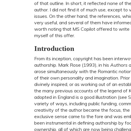
of that outline. In short, it reflected none of t
author. I did not find it of much use, except to
issues. On the other hand, the references, wh
very useful, and several of them have informed w
worth noting that MS Copilot offered to write a 
myself of this offer.
Introduction
From its inception, copyright has been interw
authorship. Mark Rose (1993), in his
Authors 
arose simultaneously with the Romantic notion 
of their own personality and imagination. Prio
divinely inspired, or as working out of an es
the many previous accounts of the legend of K
adopted in England is a good illustration (see
variety of ways, including public funding, com
creativity of the author became the focus, the
exclusive sense came to the fore and was emb
been instrumental in defining authorship by focu
ownership, all of which are now being challen