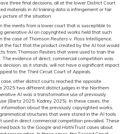
ave three final decisions, all at the lower District Court
ed materials in AI training data is infringement or fair
 picture of the situation.
on the merits from a lower court that is susceptible to
ng generative AI on copyrighted works held that such
in the case of
Thomson Reuters v. Ross Intelligence
,
t the fact that the product created by the AI tool would
ucts from Thomson Reuters that were used to train the
. The evidence of direct, commercial competition was
is decision, as it stands, will not have a significant impact
ppeal to the Third Circuit Court of Appeals.
ase, other district courts reached the opposite
ne 2025 two different district judges in the Northern
generative AI was a transformative use of previously
 use (Bartz 2025; Kadrey 2025). In these cases, the
 information
about
the previously copyrighted works,
rammatical structures that were stored in the AI tools
t used in direct commercial competition prevailed. These
ened back to the
Google
and
HathiTrust
cases about
and preservation. In those cases, the Second Circuit