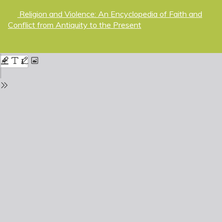
Return
Religion and Violence: An Encyclopedia of Faith and
to
Conflict from Antiquity to the Present
Issue
Details
Do
D
P