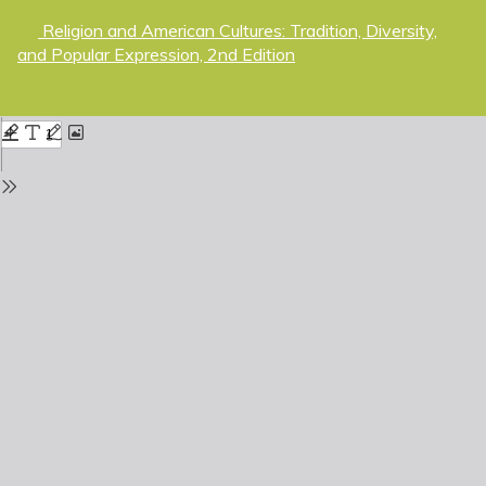
Return
Religion and American Cultures: Tradition, Diversity,
to
and Popular Expression, 2nd Edition
Issue
Details
Do
D
P