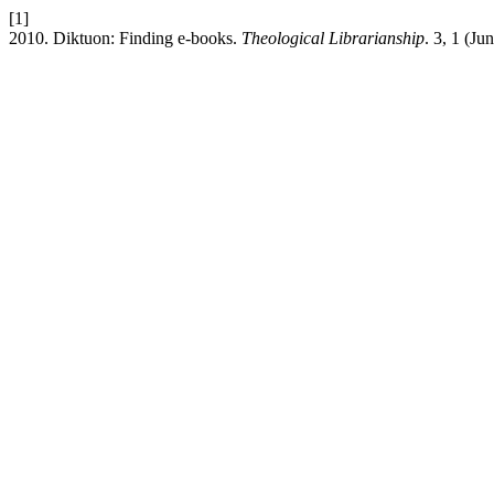
[1]
2010. Diktuon: Finding e-books.
Theological Librarianship
. 3, 1 (Ju