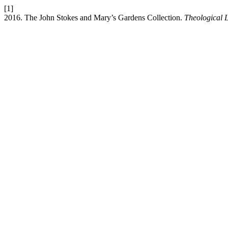
[1]
2016. The John Stokes and Mary’s Gardens Collection.
Theological 