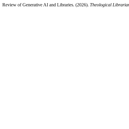
Review of Generative AI and Libraries. (2026).
Theological Libraria