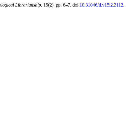
logical Librarianship
, 15(2), pp. 6–7. doi:
10.31046/tl.v15i2.3112
.