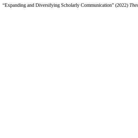
“Expanding and Diversifying Scholarly Communication” (2022)
Theo