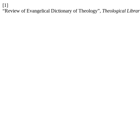
[1]
“Review of Evangelical Dictionary of Theology”,
Theological Librar