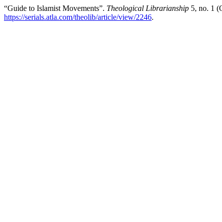
“Guide to Islamist Movements”.
Theological Librarianship
5, no. 1 (
https://serials.atla.com/theolib/article/view/2246
.