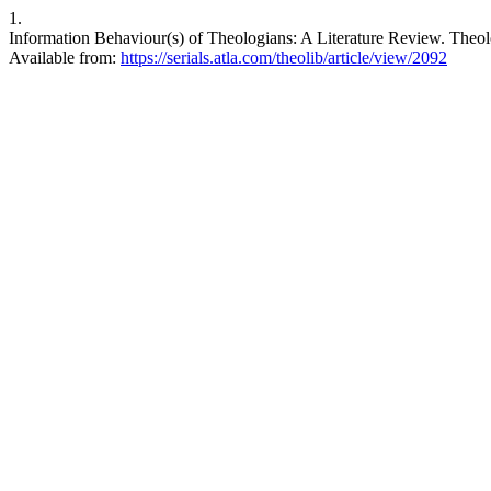
1.
Information Behaviour(s) of Theologians: A Literature Review. Theolog
Available from:
https://serials.atla.com/theolib/article/view/2092