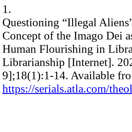
1.
Questioning “Illegal Aliens
Concept of the Imago Dei a
Human Flourishing in Libra
Librarianship [Internet]. 2
9];18(1):1-14. Available fr
https://serials.atla.com/the