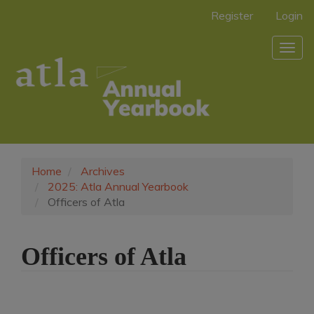
Main
Register
Login
Navigation
Main
Togg
Content
navig
Sidebar
Home
Archives
2025: Atla Annual Yearbook
Officers of Atla
Officers of Atla
Article