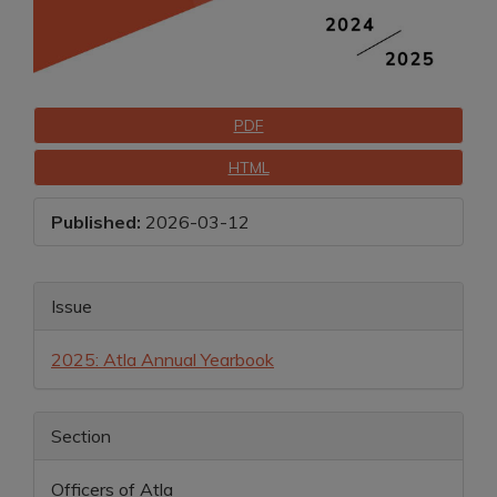
Downloads
PDF
HTML
Published:
2026-03-12
Main
Article
Issue
Article
Details
2025: Atla Annual Yearbook
Content
Section
Officers of Atla