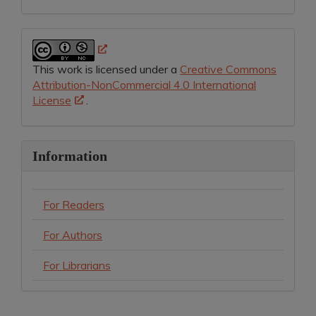
This work is licensed under a
Creative Commons
Attribution-NonCommercial 4.0 International
License
.
Information
For Readers
For Authors
For Librarians