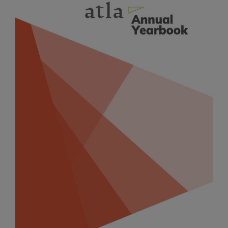
Sidebar