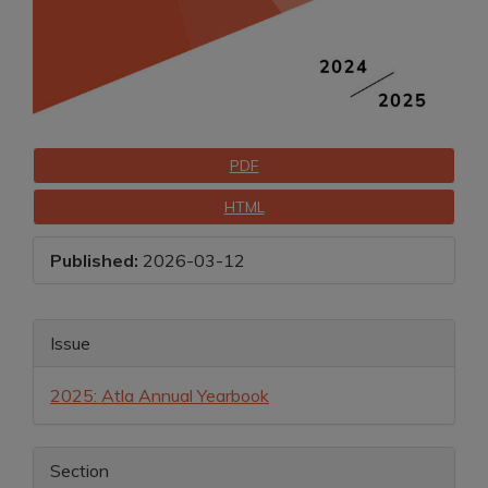
Downloads
PDF
HTML
Published:
2026-03-12
Main
Article
Issue
Article
Details
2025: Atla Annual Yearbook
Content
Section