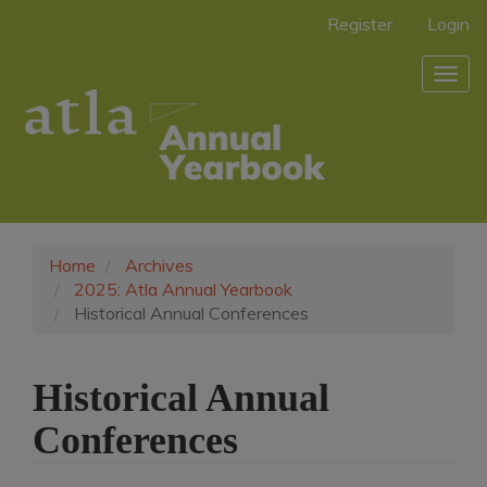
Main
Register
Login
Navigation
Main
Togg
Content
navig
Sidebar
Home
Archives
2025: Atla Annual Yearbook
Historical Annual Conferences
Historical Annual
Conferences