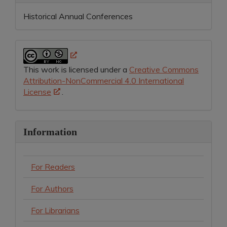
Historical Annual Conferences
This work is licensed under a
Creative Commons
Attribution-NonCommercial 4.0 International
License
.
Information
For Readers
For Authors
For Librarians