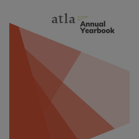
Article
Sidebar