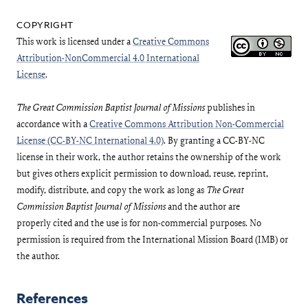
This work is licensed under a
Creative Commons
Attribution-NonCommercial 4.0 International
License
.
The Great Commission Baptist Journal of Missions
publishes in
accordance with a
Creative Commons Attribution Non-Commercial
License (CC-BY-NC International 4.0)
. By granting a CC-BY-NC
license in their work, the author retains the ownership of the work
but gives others explicit permission to download, reuse, reprint,
modify, distribute, and copy the work as long as
The Great
Commission Baptist Journal of Missions
and the author are
properly cited and the use is for non-commercial purposes. No
permission is required from the International Mission Board (IMB) or
the author.
References