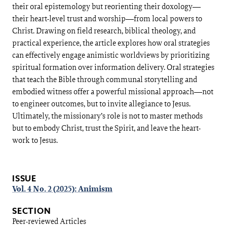
their oral epistemology but reorienting their doxology—
their heart-level trust and worship—from local powers to
Christ. Drawing on field research, biblical theology, and
practical experience, the article explores how oral strategies
can effectively engage animistic worldviews by prioritizing
spiritual formation over information delivery. Oral strategies
that teach the Bible through communal storytelling and
embodied witness offer a powerful missional approach—not
to engineer outcomes, but to invite allegiance to Jesus.
Ultimately, the missionary’s role is not to master methods
but to embody Christ, trust the Spirit, and leave the heart-
work to Jesus.
Article
Details
ISSUE
Vol. 4 No. 2 (2025): Animism
SECTION
Peer-reviewed Articles