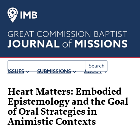
Main
Navigation
Main
Content
Sidebar
Search
ISSUES
SUBMISSIONS
ABOUT
Heart Matters: Embodied
Epistemology and the Goal
of Oral Strategies in
Animistic Contexts