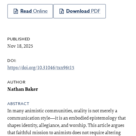
Article
Sidebar
Online
PDF
PUBLISHED:
Nov 18, 2025
DOI:
https://doi.org/10.31046/txn96t15
Main
Article
Content
Nathan Baker
ABSTRACT
In many animistic communities, orality is not merely a
communication style—it is an embodied epistemology that
shapes identity, allegiance, and worship. This article argues
that faithful mission to animists does not require altering