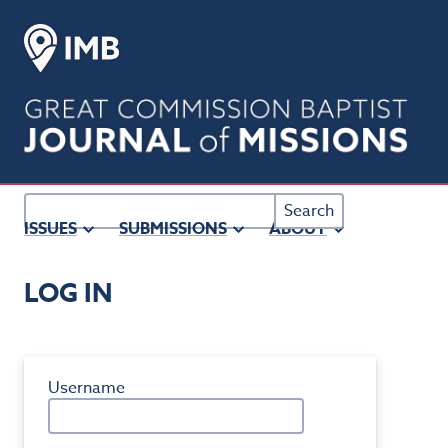
Main
Navigation
Main
Content
Sidebar
Search
ISSUES
SUBMISSIONS
ABOUT
Username