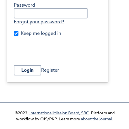
Password
Forgot your password?
Keep me logged in
Login
Register
©2022,
International Mission Board, SBC
. Platform and
workflow by OJS/PKP. Learn more
about the journal
.