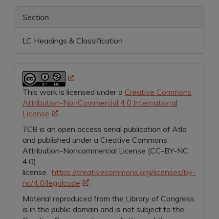
Section
LC Headings & Classification
This work is licensed under a
Creative Commons
Attribution-NonCommercial 4.0 International
License
.
TCB
is an open access serial publication of Atla
and
published under a Creative Commons
Attribution-Noncommercial License (CC-BY-NC
4.0)
license.
https://creativecommons.org/licenses/by-
nc/4.0/legalcode
.
Material reproduced from the Library of Congress
is in the public domain and is not subject to the