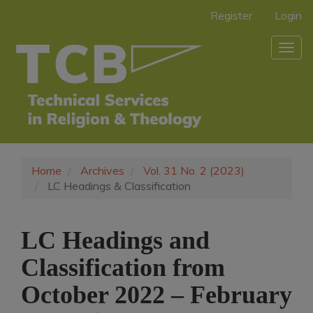
Main
Register
Login
Navigation
Main
Togg
Content
navig
Sidebar
Home
Archives
Vol. 31 No. 2 (2023)
LC Headings & Classification
LC Headings and
Classification from
October 2022 – February