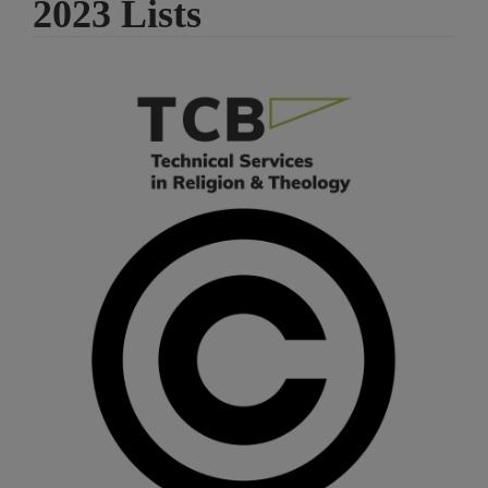
2023 Lists
Article
Sidebar