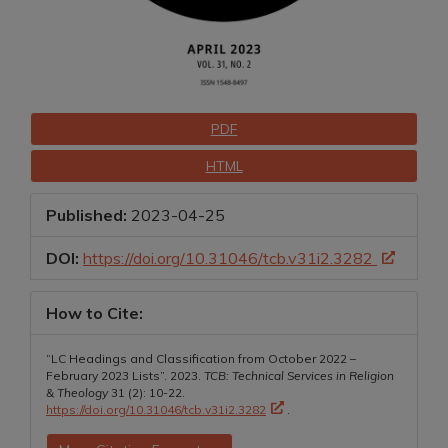
Downloads
PDF
HTML
Published:
2023-04-25
DOI:
https://doi.org/10.31046/tcb.v31i2.3282
How to Cite:
“LC Headings and Classification from October 2022 –
February 2023 Lists”. 2023.
TCB: Technical Services in Religion
& Theology
31 (2): 10-22.
https://doi.org/10.31046/tcb.v31i2.3282
.