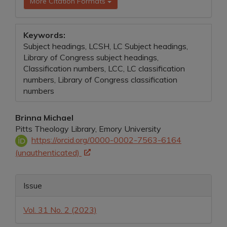
More Citation Formats
Keywords:
Subject headings, LCSH, LC Subject headings,
Library of Congress subject headings,
Classification numbers, LCC, LC classification
numbers, Library of Congress classification
numbers
Main
Brinna Michael
Pitts Theology Library, Emory University
Article
https://orcid.org/0000-0002-7563-6164
Content
(unauthenticated)
Article
Issue
Details
Vol. 31 No. 2 (2023)