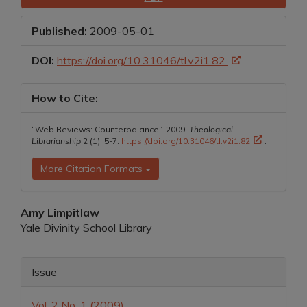
Sidebar
Published:
2009-05-01
DOI:
https://doi.org/10.31046/tl.v2i1.82
How to Cite:
“Web Reviews: Counterbalance”. 2009.
Theological
Librarianship
2 (1): 5-7.
https://doi.org/10.31046/tl.v2i1.82
.
More Citation Formats
Main
Amy Limpitlaw
Yale Divinity School Library
Article
Content
Article
Issue
Details
Vol. 2 No. 1 (2009)