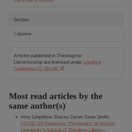
Section
Columns
Articles published in
Theological
Librarianship
are licensed under
Creative
Commons CC-BY-NC
.
Most read articles by the
same author(s)
Amy Limpitlaw, Stacey Duran, Sean Smith,
COVID-19 Response "Playbooks" at Boston
University's School of Theology Library
,