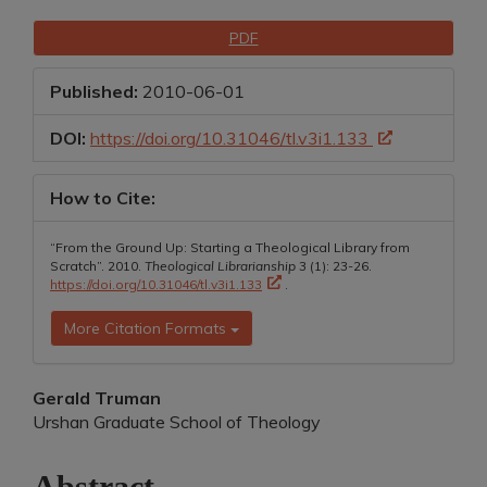
Article
Downloads
PDF
Sidebar
Published:
2010-06-01
DOI:
https://doi.org/10.31046/tl.v3i1.133
How to Cite:
“From the Ground Up: Starting a Theological Library from
Scratch”. 2010.
Theological Librarianship
3 (1): 23-26.
https://doi.org/10.31046/tl.v3i1.133
.
More Citation Formats
Main
Gerald Truman
Urshan Graduate School of Theology
Article
Content
Abstract