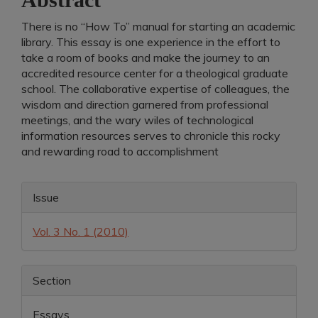
There is no “How To” manual for starting an academic
library. This essay is one experience in the effort to
take a room of books and make the journey to an
accredited resource center for a theological graduate
school. The collaborative expertise of colleagues, the
wisdom and direction garnered from professional
meetings, and the wary wiles of technological
information resources serves to chronicle this rocky
and rewarding road to accomplishment
Article
Issue
Details
Vol. 3 No. 1 (2010)
Section
Essays