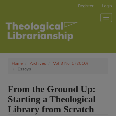
Main
Register
Login
Navigation
Main
Togg
Content
navig
Sidebar
Home
Archives
Vol. 3 No. 1 (2010)
Essays
From the Ground Up:
Starting a Theological
Library from Scratch