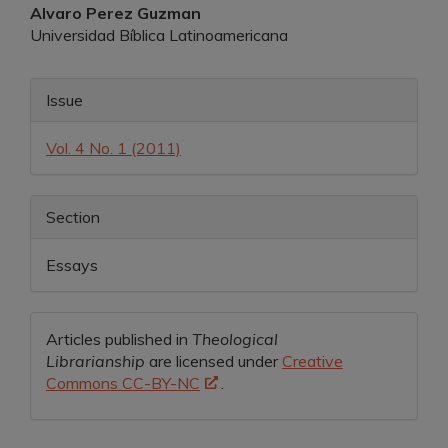
Main
Alvaro Perez Guzman
Universidad Bíblica Latinoamericana
Article
Content
Article
Issue
Details
Vol. 4 No. 1 (2011)
Section
Essays
Articles published in
Theological
Librarianship
are licensed under
Creative
Commons CC-BY-NC
.