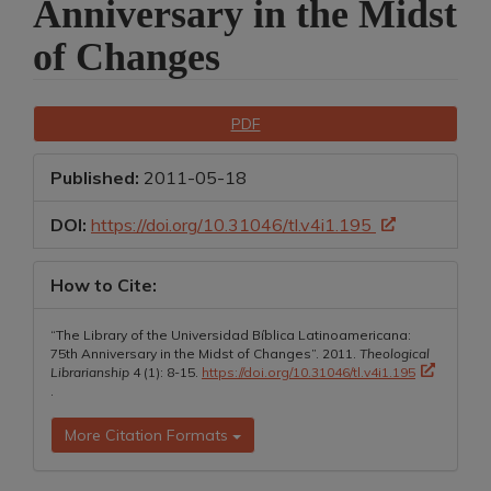
Anniversary in the Midst
of Changes
Article
Downloads
PDF
Sidebar
Published:
2011-05-18
DOI:
https://doi.org/10.31046/tl.v4i1.195
How to Cite:
“The Library of the Universidad Bíblica Latinoamericana:
75th Anniversary in the Midst of Changes”. 2011.
Theological
Librarianship
4 (1): 8-15.
https://doi.org/10.31046/tl.v4i1.195
.
More Citation Formats