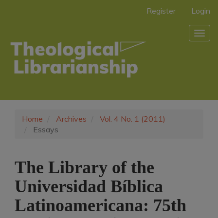
Main
Register
Login
Navigation
Main
Togg
Content
navig
Sidebar
Home
Archives
Vol. 4 No. 1 (2011)
Essays
The Library of the
Universidad Bíblica
Latinoamericana: 75th