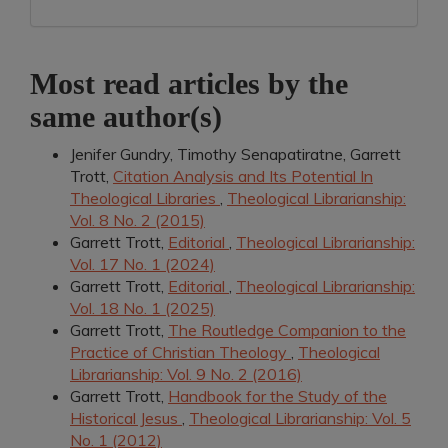
Most read articles by the
same author(s)
Jenifer Gundry, Timothy Senapatiratne, Garrett
Trott,
Citation Analysis and Its Potential In
Theological Libraries
,
Theological Librarianship:
Vol. 8 No. 2 (2015)
Garrett Trott,
Editorial
,
Theological Librarianship:
Vol. 17 No. 1 (2024)
Garrett Trott,
Editorial
,
Theological Librarianship:
Vol. 18 No. 1 (2025)
Garrett Trott,
The Routledge Companion to the
Practice of Christian Theology
,
Theological
Librarianship: Vol. 9 No. 2 (2016)
Garrett Trott,
Handbook for the Study of the
Historical Jesus
,
Theological Librarianship: Vol. 5
No. 1 (2012)