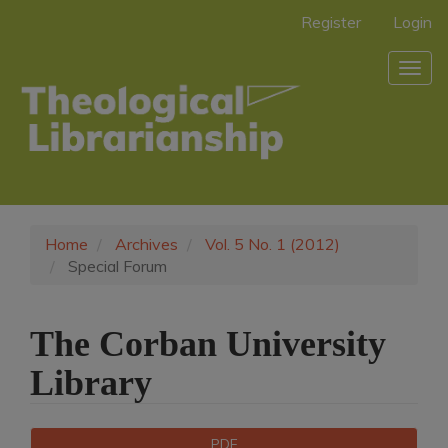
Main
Register
Login
Navigation
Main
Togg
Content
navig
Sidebar
Home
Archives
Vol. 5 No. 1 (2012)
Special Forum
The Corban University
Library
Article
Downloads
PDF