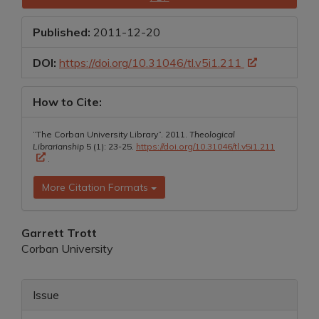
Sidebar
Published:
2011-12-20
DOI:
https://doi.org/10.31046/tl.v5i1.211
How to Cite:
“The Corban University Library”. 2011.
Theological
Librarianship
5 (1): 23-25.
https://doi.org/10.31046/tl.v5i1.211
.
More Citation Formats
Main
Garrett Trott
Corban University
Article
Content
Article
Issue
Details