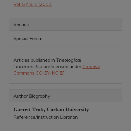
Vol. 5 No. 1 (2012)
Section
Special Forum
Articles published in
Theological
Librarianship
are licensed under
Creative
Commons CC-BY-NC
.
Author Biography
Garrett Trott,
Corban University
Reference/Instruction Librarian