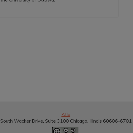
Atla
South Wacker Drive, Suite 3100 Chicago, Illinois 60606-670