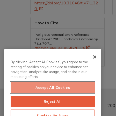
https://doi.org/10.31046/tl.v7i1.32
0
How to Cite:
“Religious Nationalism: A Reference
Handbook”. 2013.
Theological Librarianship
7 (1): 70-71.
https://doi.org/10.31046/tl.v7i1.320
.
More Citation Formats
By clicking “Accept All Cookies”, you agree to the
storing of cookies on your device to enhance site
navigation, analyze site usage, and assist in our
marketing efforts.
Accept All Cookies
Reject All
200 
Cookies Settings