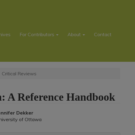
hives
For Contributors
About
Contact
Critical Reviews
sm: A Reference Handbook
Main
ennifer Dekker
niversity of Ottawa
rticle
ontent