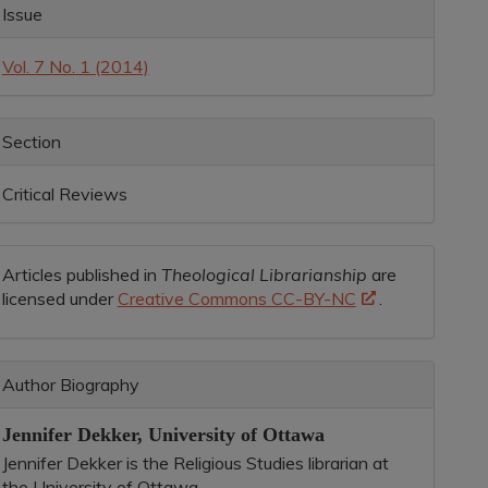
rticle
Issue
etails
Vol. 7 No. 1 (2014)
Section
Critical Reviews
Articles published in
Theological Librarianship
are
licensed under
Creative Commons CC-BY-NC
.
Author Biography
Jennifer Dekker,
University of Ottawa
Jennifer Dekker is the Religious Studies librarian at
the University of Ottawa.