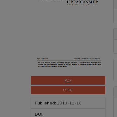
A
D
Downloads
PDF
EPUB
Published:
2013-11-16
DOI: