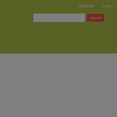
Register
Login
Search