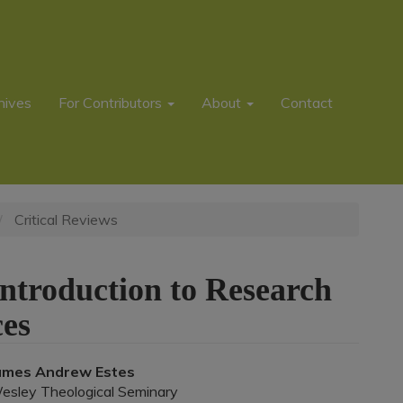
hives
For Contributors
About
Contact
Critical Reviews
ntroduction to Research
es
Main
ames Andrew Estes
esley Theological Seminary