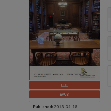
Sidebar
A
C
A
D
Downloads
PDF
EPUB
Published:
2018-04-16