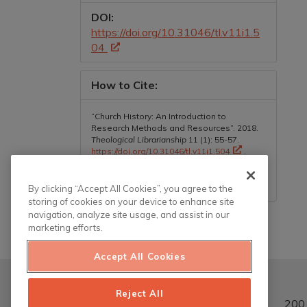
DOI:
https://doi.org/10.31046/tl.v11i1.5
04
How to Cite:
“Church History: An Introduction to
Research Methods and Resources”. 2018.
Theological Librarianship
11 (1): 55-57.
https://doi.org/10.31046/tl.v11i1.504
.
More Citation Formats
By clicking “Accept All Cookies”, you agree to the
storing of cookies on your device to enhance site
navigation, analyze site usage, and assist in our
marketing efforts.
Accept All Cookies
Reject All
200 