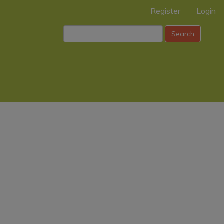
Register
Login
Search