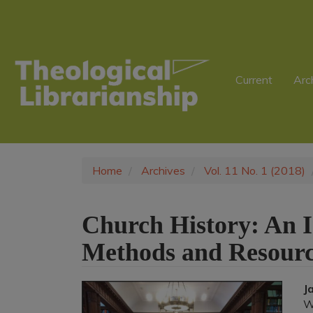
Main
Navigation
Main
Content
Sidebar
Current
Arc
Home
Archives
Vol. 11 No. 1 (2018)
Church History: An I
Methods and Resourc
Article
J
W