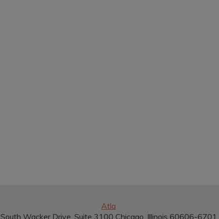
Atla
South Wacker Drive, Suite 3100 Chicago, Illinois 60606-670