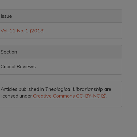
rticle
ontent
rticle
Issue
etails
Vol. 11 No. 1 (2018)
Section
Critical Reviews
Articles published in
Theological Librarianship
are
licensed under
Creative Commons CC-BY-NC
.