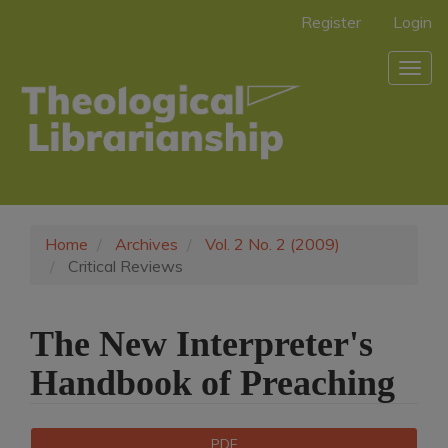
Main
Register
Login
Navigation
Main
Togg
Content
navig
Sidebar
Home
Archives
Vol. 2 No. 2 (2009)
Critical Reviews
The New Interpreter's
Handbook of Preaching
Article
Downloads
PDF