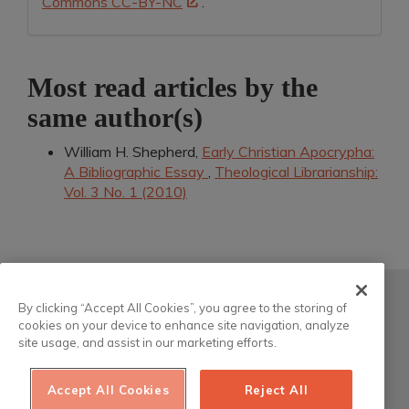
Commons CC-BY-NC
.
Most read articles by the
same author(s)
William H. Shepherd,
Early Christian Apocrypha:
A Bibliographic Essay
,
Theological Librarianship:
Vol. 3 No. 1 (2010)
Atla
By clicking “Accept All Cookies”, you agree to the storing of
cookies on your device to enhance site navigation, analyze
200 South Wacker Drive, Suite 3100
site usage, and assist in our marketing efforts.
Chicago, Illinois 60606-6701 USA
Accept All Cookies
Reject All
This work is licensed under a
Creative