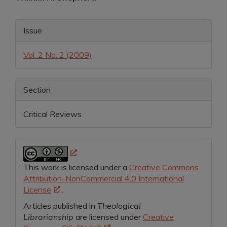
Article
Article
Content
Issue
Details
Vol. 2 No. 2 (2009)
Section
Critical Reviews
This work is licensed under a
Creative Commons
Attribution-NonCommercial 4.0 International
License
.
Articles published in
Theological
Librarianship
are licensed under
Creative