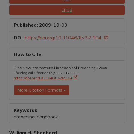
Sidebar
EPUB
Published:
2009-10-03
DOI:
https://doi.org/10.31046/tl.v2i2.104
How to Cite:
“The New Interpreter’s Handbook of Preaching”. 2009.
Theological Librarianship
2 (2): 121-23.
https://doi.org/10.31046/tl.v2i2.104
.
More Citation Formats
Keywords:
preaching, handbook
Main
William H. Shepherd