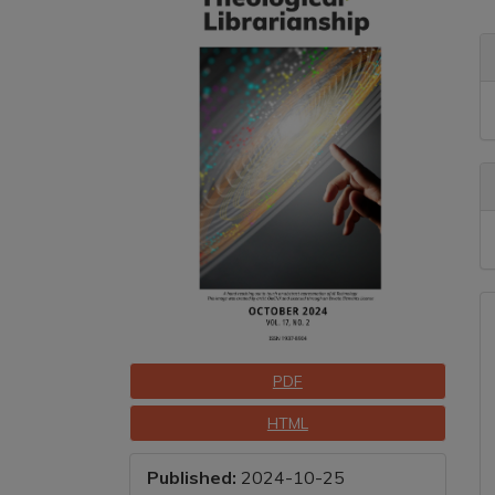
Sidebar
A
C
A
D
Downloads
PDF
HTML
Published:
2024-10-25