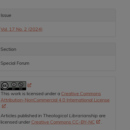
rticle
ontent
rticle
Issue
etails
Vol. 17 No. 2 (2024)
Section
Special Forum
This work is licensed under a
Creative Commons
Attribution-NonCommercial 4.0 International License
.
Articles published in
Theological Librarianship
are
licensed under
Creative Commons CC-BY-NC
.