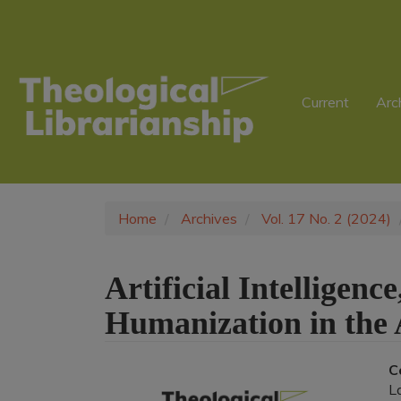
Main
Navigation
Main
Content
Sidebar
Current
Arc
Home
Archives
Vol. 17 No. 2 (2024)
Artificial Intelligen
Humanization in the
Article
C
L