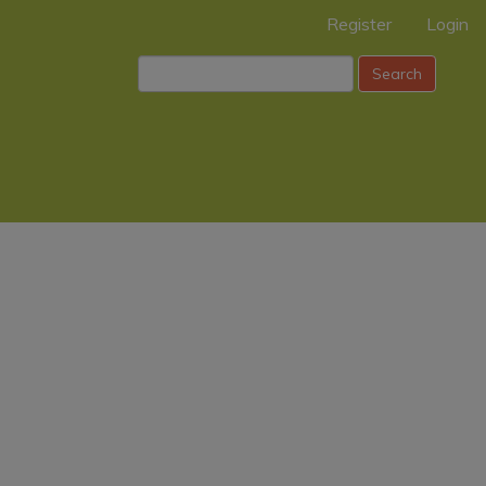
Register
Login
Search