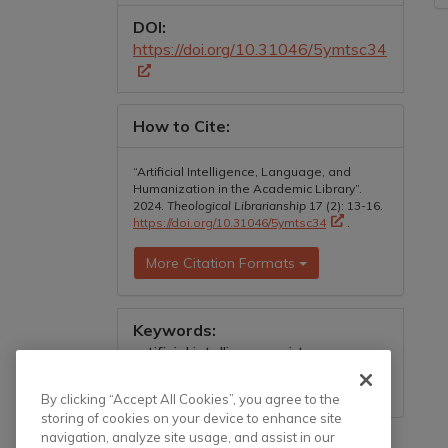
DOI:
https://doi.org/10.31046/5ymtsc34
How to Cite:
“Artificial Intelligence, Language, and
Humanization in the Academic Library”.
2024.
Theological Librarianship
17 (2): 13-16.
https://doi.org/10.31046/5ymtsc34
.
More Citation Formats
Keywords:
artificial intelligence, virtue
information literacy, conceptual
metaphor
By clicking “Accept All Cookies”, you agree to the
storing of cookies on your device to enhance site
navigation, analyze site usage, and assist in our