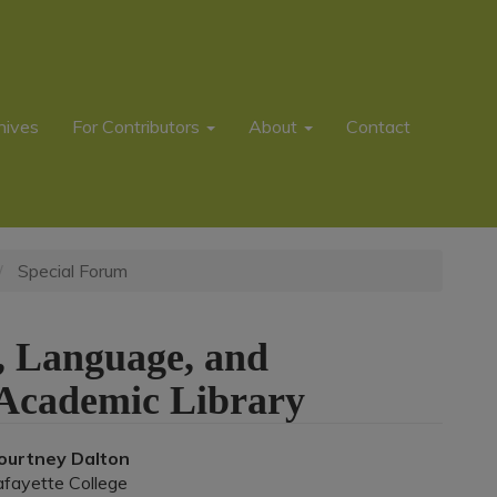
hives
For Contributors
About
Contact
Special Forum
ce, Language, and
 Academic Library
Main
ourtney Dalton
afayette College