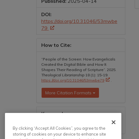
Published:
2025-04-14
DOI:
https://doi.org/10.31046/53mwbe
79
How to Cite:
“People of the Screen: How Evangelicals
Created the Digital Bible and How It
Shapes Their Reading of Scripture”. 2025.
Theological Librarianship
18 (1): 15-19.
https://doi.org/10.31046/53mwbe79
.
More Citation Formats
Keywords:
bible, reading, evangelicalism,
technology, digital technology
By clicking “Accept All Cookies”, you agree to the
storing of cookies on your device to enhance site