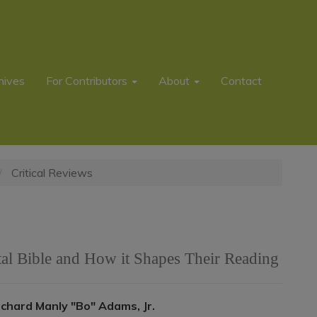
hives
For Contributors
About
Contact
Critical Reviews
tal Bible and How it Shapes Their Reading
Main
ichard Manly "Bo" Adams, Jr.