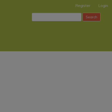
Register
Login
Search