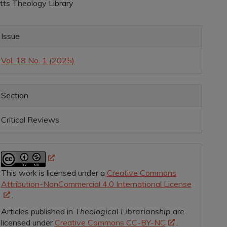
itts Theology Library
rticle
ontent
rticle
Issue
etails
Vol. 18 No. 1 (2025)
Section
Critical Reviews
This work is licensed under a
Creative Commons
Attribution-NonCommercial 4.0 International License
.
Articles published in
Theological Librarianship
are
licensed under
Creative Commons CC-BY-NC
.