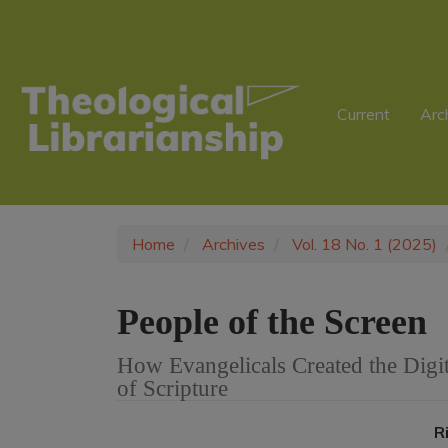
Main
Navigation
Main
Content
Sidebar
Current
Arc
Home
Archives
Vol. 18 No. 1 (2025)
People of the Screen
How Evangelicals Created the Digi
of Scripture
Article
R