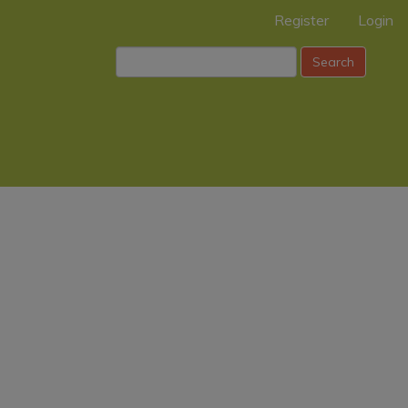
Register
Login
Search