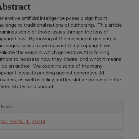
bstract
ontent
nerative artificial intelligence poses a significant
allenge to traditional notions of authorship. This article
xamines some of those issues through the lens of
pyright law. By looking at the major input and output
allenges issues raised against AI by copyright, we
valuate the ways in which generative AI is forcing
uthors to reassess how they create, and what it means
o be an author. We examine some of the many
opyright lawsuits pending against generative AI
oviders, as well as policy and legislative proposal in the
nited States and abroad.
rticle
Issue
etails
Vol. 19 No. 1 (2026)