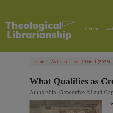
Main
Navigation
Main
Content
Sidebar
Current
Arc
Home
Archives
Vol. 19 No. 1 (2026)
What Qualifies as Cre
Authorship, Generative AI and Cop
Article
K
Sidebar
A