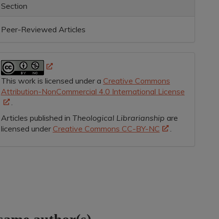
Section
Peer-Reviewed Articles
This work is licensed under a
Creative Commons
Attribution-NonCommercial 4.0 International License
.
Articles published in
Theological Librarianship
are
licensed under
Creative Commons CC-BY-NC
.