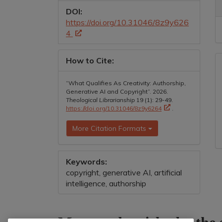
DOI:
https://doi.org/10.31046/8z9y626
4
How to Cite:
“What Qualifies As Creativity: Authorship,
Generative AI and Copyright”. 2026.
Theological Librarianship
19 (1): 29-49.
https://doi.org/10.31046/8z9y6264
.
More Citation Formats
Keywords:
copyright, generative AI, artificial
intelligence, authorship