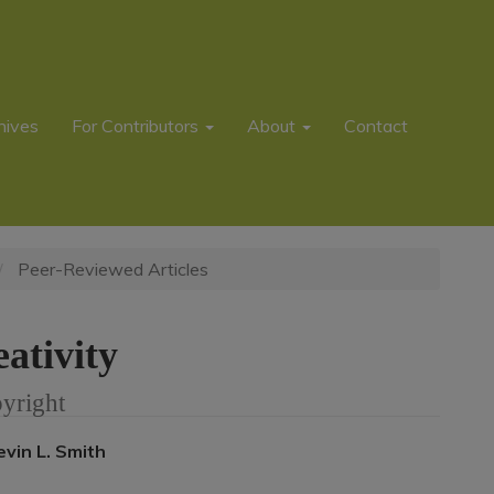
hives
For Contributors
About
Contact
Peer-Reviewed Articles
ativity
yright
Main
evin L. Smith
rticle