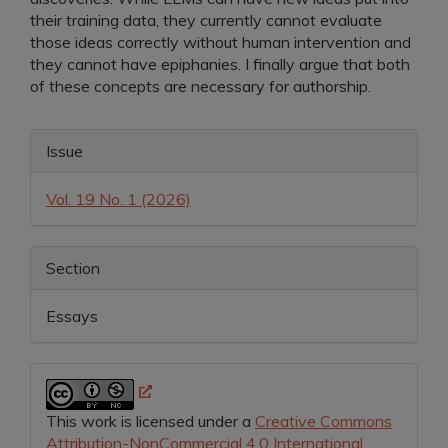
their training data, they currently cannot evaluate
those ideas correctly without human intervention and
they cannot have epiphanies. I finally argue that both
of these concepts are necessary for authorship.
Article
Issue
Details
Vol. 19 No. 1 (2026)
Section
Essays
This work is licensed under a
Creative Commons
Attribution-NonCommercial 4.0 International