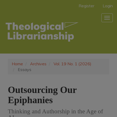
Main
Register
Login
Navigation
Main
Togg
Content
navig
Sidebar
Home
Archives
Vol. 19 No. 1 (2026)
Essays
Outsourcing Our
Epiphanies
Thinking and Authorship in the Age of