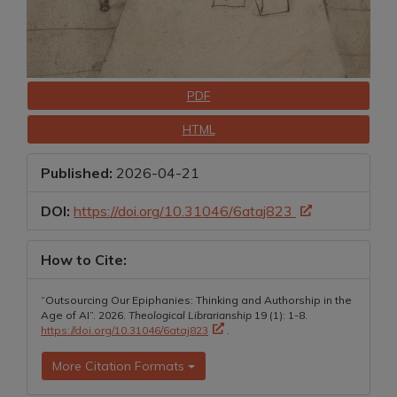
Downloads
PDF
HTML
Published:
2026-04-21
DOI:
https://doi.org/10.31046/6ataj823
How to Cite:
“Outsourcing Our Epiphanies: Thinking and Authorship in the
Age of AI”. 2026.
Theological Librarianship
19 (1): 1-8.
https://doi.org/10.31046/6ataj823
.
More Citation Formats