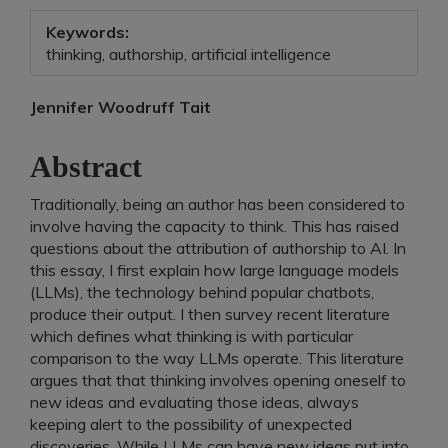
Keywords:
thinking, authorship, artificial intelligence
Main
Jennifer Woodruff Tait
Article
Abstract
Content
Traditionally, being an author has been considered to
involve having the capacity to think. This has raised
questions about the attribution of authorship to AI. In
this essay, I first explain how large language models
(LLMs), the technology behind popular chatbots,
produce their output. I then survey recent literature
which defines what thinking is with particular
comparison to the way LLMs operate. This literature
argues that that thinking involves opening oneself to
new ideas and evaluating those ideas, always
keeping alert to the possibility of unexpected
discoveries. While LLMs can have new ideas put into