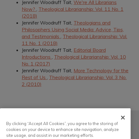
Jennifer Woodruff Tait,
We're All Librarians
Now?
,
Theological Librarianship: Vol. 11 No. 1
(2018)
Jennifer Woodruff Tait,
Theologians and
Philosophers Using Social Media: Advice, Tips,
and Testimonials
,
Theological Librarianship: Vol.
11 No. 1 (2018)
Jennifer Woodruff Tait,
Editorial Board
Introductions
,
Theological Librarianship: Vol. 10
No. 1 (2017)
Jennifer Woodruff Tait,
More Technology for the
Rest of Us
,
Theological Librarianship: Vol. 3 No.
2 (2010)
Atla
By clicking “Accept All Cookies”, you agree to the storing of
cookies on your device to enhance site navigation, analyze
200 South Wacker Drive, Suite 3100
site usage, and assist in our marketing efforts.
Chicago, Illinois 60606-6701 USA