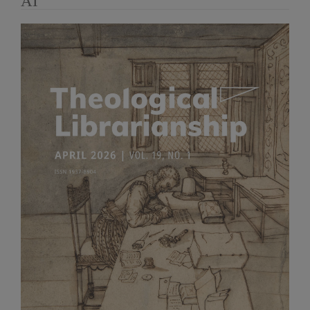
AI
Article
Sidebar