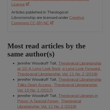
License
.
Articles published in
Theological
Librarianship
are licensed under
Creative
Commons CC-BY-NC
.
Most read articles by the
same author(s)
Jennifer Woodruff Tait,
Theological Librarianship
at 10: A Long Look Back, a Long Look Forward
,
Theological Librarianship: Vol. 11 No. 2 (2018)
Jennifer Woodruff Tait,
Theological Librarianship
Talks Open Access
,
Theological Librarianship:
Vol. 10 No. 1 (2017)
Jennifer Woodruff Tait,
Theological Libraries in
Prison: A Special Forum
,
Theological
Librarianship: Vol. 11 No. 2 (2018)