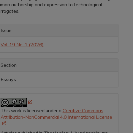
uman authorship and expression to technological
urrogates.
rticle
Issue
etails
Vol. 19 No. 1 (2026)
Section
Essays
This work is licensed under a
Creative Commons
Attribution-NonCommercial 4.0 International License
.
Articles published in
Theological Librarianship
are