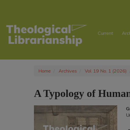
Main
Navigation
Main
Content
Sidebar
Current
Arc
Home
Archives
Vol. 19 No. 1 (2026)
A Typology of Human
Article
G
U
Sidebar
A
C