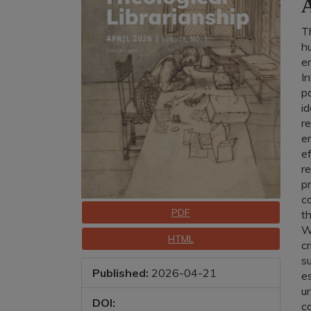
A
T
h
e
I
pa
id
re
e
e
re
p
co
Downloads
PDF
t
Wh
HTML
cr
s
Published:
2026-04-21
es
u
DOI:
co