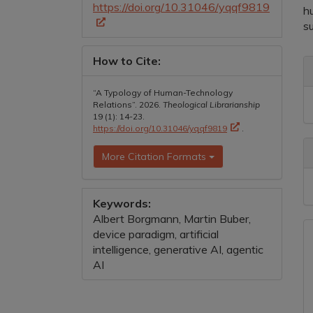
https://doi.org/10.31046/yqqf9819
h
s
How to Cite:
A
D
“A Typology of Human-Technology
Relations”. 2026.
Theological Librarianship
19 (1): 14-23.
https://doi.org/10.31046/yqqf9819
.
More Citation Formats
Keywords:
Albert Borgmann, Martin Buber,
device paradigm, artificial
intelligence, generative AI, agentic
AI