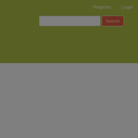
Register
Login
Search