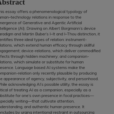
bstract
his essay offers a phenomenological typology of
uman–technology relations in response to the
mergence of Generative and Agentic Artificial
ntelligence (AI). Drawing on Albert Borgmann’s device
radigm and Martin Buber’s I–It and I–Thou distinction, it
entifies three ideal types of relation: instrument-
lations, which extend human efficacy through skillful
ngagement; device-relations, which deliver commodified
ffects through hidden machinery; and companion-
lations, which simulate or substitute for human
resence. Language based AI systems make the
mpanion-relation only recently plausible by producing
he appearance of agency, subjectivity, and personhood.
ile acknowledging AI’s possible utility, the essay is
itical of treating AI as a companion, especially as a
ubstitute for one’s own presence in focal practices—
pecially writing—that cultivate attention,
nderstanding, and authentic human presence. It
ncludes by urging intentional restraint in outsourcing