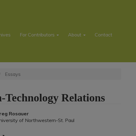
hives
For Contributors
About
Contact
Essays
-Technology Relations
Main
reg Rosauer
niversity of Northwestern-St. Paul
rticle
ontent