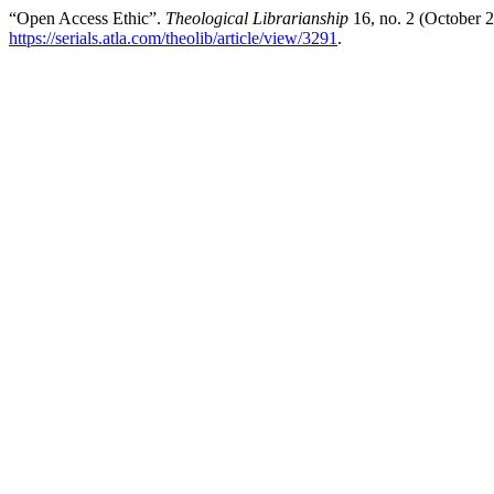
“Open Access Ethic”.
Theological Librarianship
16, no. 2 (October 
https://serials.atla.com/theolib/article/view/3291
.