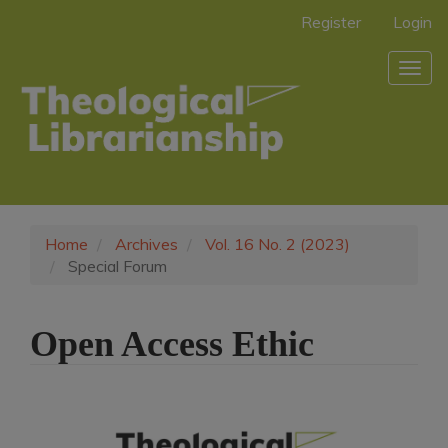
Main
Register
Login
Navigation
Main
Togg
Content
navig
Sidebar
Home
Archives
Vol. 16 No. 2 (2023)
Special Forum
Open Access Ethic
Article
Sidebar