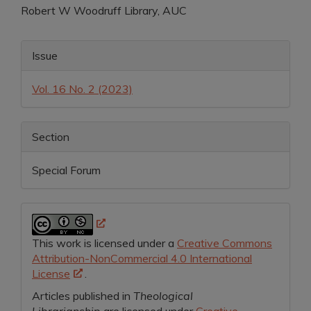
Robert W Woodruff Library, AUC
Article
Content
Article
Issue
Details
Vol. 16 No. 2 (2023)
Section
Special Forum
This work is licensed under a
Creative Commons
Attribution-NonCommercial 4.0 International
License
.
Articles published in
Theological