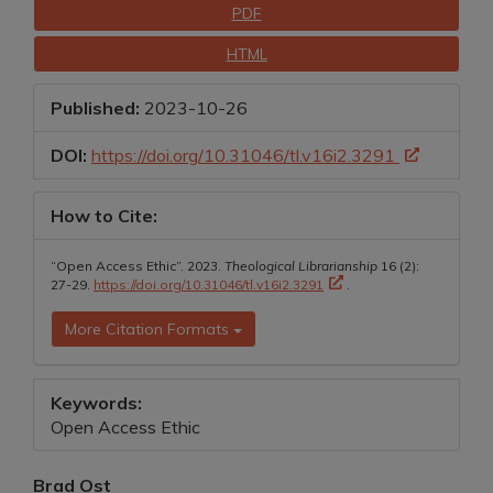
Downloads
PDF
HTML
Published:
2023-10-26
DOI:
https://doi.org/10.31046/tl.v16i2.3291
How to Cite:
“Open Access Ethic”. 2023.
Theological Librarianship
16 (2):
27-29.
https://doi.org/10.31046/tl.v16i2.3291
.
More Citation Formats
Keywords:
Open Access Ethic
Main
Brad Ost