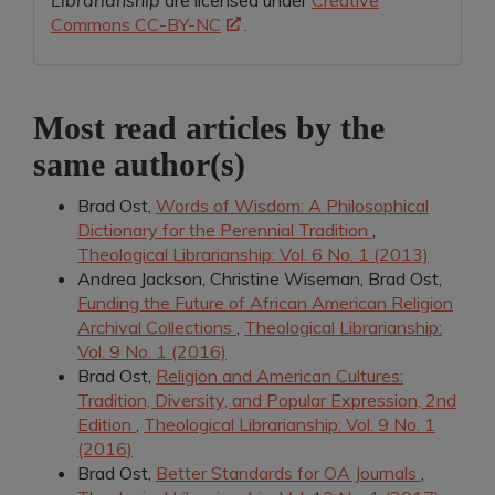
Librarianship
are licensed under
Creative
Commons CC-BY-NC
.
Most read articles by the
same author(s)
Brad Ost,
Words of Wisdom: A Philosophical
Dictionary for the Perennial Tradition
,
Theological Librarianship: Vol. 6 No. 1 (2013)
Andrea Jackson, Christine Wiseman, Brad Ost,
Funding the Future of African American Religion
Archival Collections
,
Theological Librarianship:
Vol. 9 No. 1 (2016)
Brad Ost,
Religion and American Cultures:
Tradition, Diversity, and Popular Expression, 2nd
Edition
,
Theological Librarianship: Vol. 9 No. 1
(2016)
Brad Ost,
Better Standards for OA Journals
,