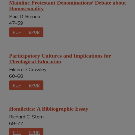
Mainline Protestant Denominations’ Debate about
Homosexuality
Paul D. Burnam
47-59
PDF
EPUB
Participatory Cultures and Implications for
Theological Education
Eileen D. Crowley
60-68
PDF
EPUB
Homiletics: A Bibliographic Essay
Richard C. Stern
69-77
PDF
EPUB