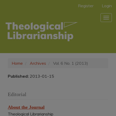
Main
Register
Login
Navigation
Main
Togg
Content
navig
Sidebar
Home
Archives
Vol. 6 No. 1 (2013)
Published:
2013-01-15
Editorial
About the Journal
Theological Librarianship