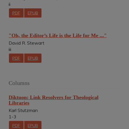
ii
PDF
EPUB
"Oh, the Editor’s Life is the Life for Me ..."
David R. Stewart
iii
PDF
EPUB
Columns
Diktuon: Link Resolvers for Theological
Libraries
Karl Stutzman
1-3
PDF
EPUB