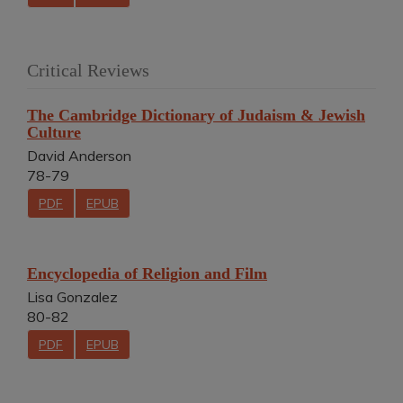
Critical Reviews
The Cambridge Dictionary of Judaism & Jewish
Culture
David Anderson
78-79
PDF
EPUB
Encyclopedia of Religion and Film
Lisa Gonzalez
80-82
PDF
EPUB