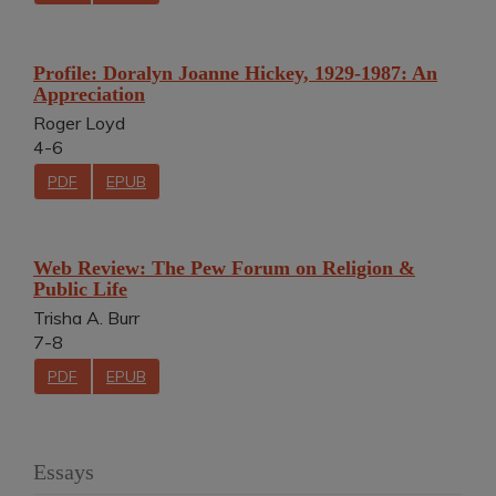
Profile: Doralyn Joanne Hickey, 1929-1987: An
Appreciation
Roger Loyd
4-6
PDF
EPUB
Web Review: The Pew Forum on Religion &
Public Life
Trisha A. Burr
7-8
PDF
EPUB
Essays