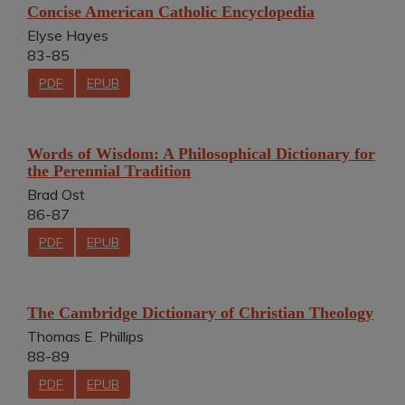
Concise American Catholic Encyclopedia
Elyse Hayes
83-85
PDF
EPUB
Words of Wisdom: A Philosophical Dictionary for
the Perennial Tradition
Brad Ost
86-87
PDF
EPUB
The Cambridge Dictionary of Christian Theology
Thomas E. Phillips
88-89
PDF
EPUB