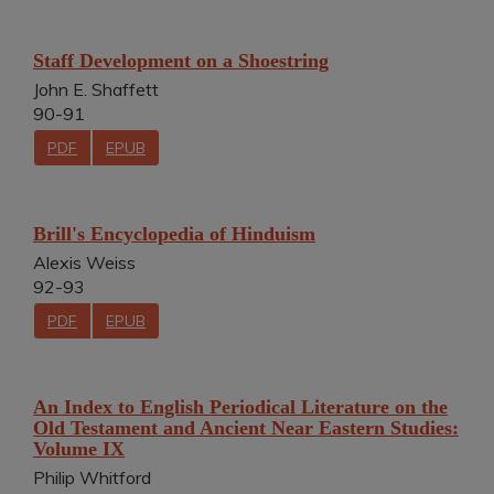
Staff Development on a Shoestring
John E. Shaffett
90-91
PDF
EPUB
Brill's Encyclopedia of Hinduism
Alexis Weiss
92-93
PDF
EPUB
An Index to English Periodical Literature on the
Old Testament and Ancient Near Eastern Studies:
Volume IX
Philip Whitford