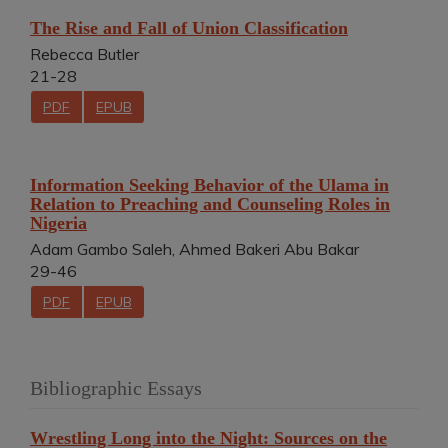
The Rise and Fall of Union Classification
Rebecca Butler
21-28
PDF
EPUB
Information Seeking Behavior of the Ulama in
Relation to Preaching and Counseling Roles in
Nigeria
Adam Gambo Saleh, Ahmed Bakeri Abu Bakar
29-46
PDF
EPUB
Bibliographic Essays
Wrestling Long into the Night: Sources on the