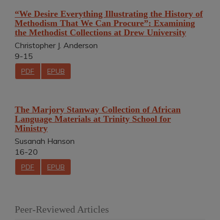
“We Desire Everything Illustrating the History of
Methodism That We Can Procure”: Examining
the Methodist Collections at Drew University
Christopher J. Anderson
9-15
PDF
EPUB
The Marjory Stanway Collection of African
Language Materials at Trinity School for
Ministry
Susanah Hanson
16-20
PDF
EPUB
Peer-Reviewed Articles