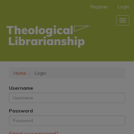
Main
Register
Login
Navigation
Main
Togg
Content
navig
Sidebar
Home
Login
Username
Password
Forgot your password?