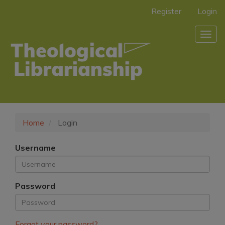
Main
Register
Login
Navigation
Main
Togg
Content
navig
Sidebar
Home
Login
Username
Password
Forgot your password?