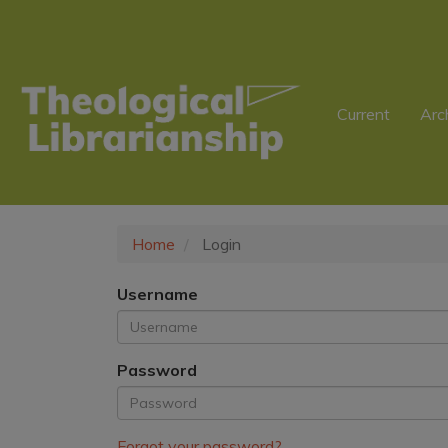
Main
Navigation
Main
Content
Sidebar
Current
Arc
Home
Login
Username
Password
Forgot your password?