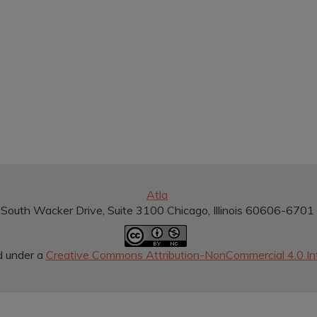
Atla
South Wacker Drive, Suite 3100 Chicago, Illinois 60606-670
d under a
Creative Commons Attribution-NonCommercial 4.0 Int