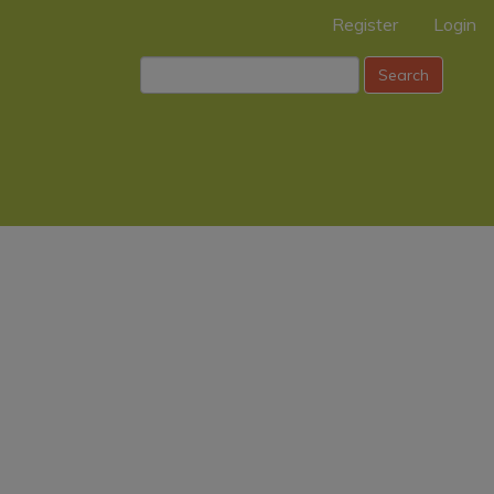
Register
Login
Search