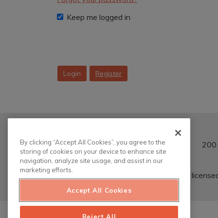
Keep me logged in
Login
Register
By clicking “Accept All Cookies”, you agree to the
200 
storing of cookies on your device to enhance site
navigation, analyze site usage, and assist in our
marketing efforts.
This work is license
Accept All Cookies
Reject All