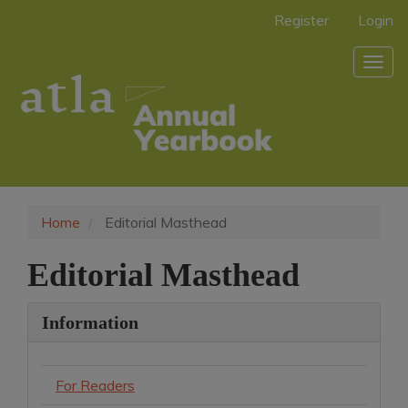
Main
Register
Login
Navigation
Main
Togg
Content
navig
Sidebar
Home
Editorial Masthead
Editorial Masthead
Information
For Readers