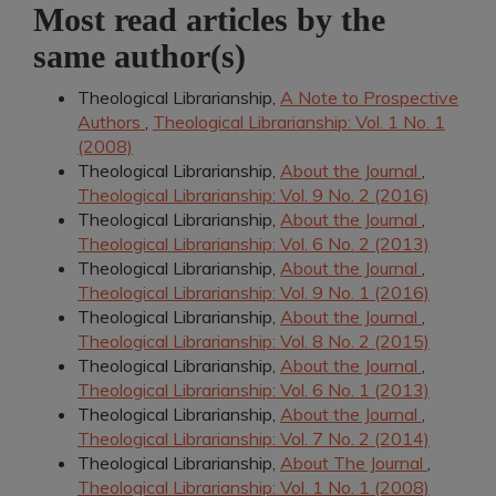
Most read articles by the
same author(s)
Theological Librarianship,
A Note to Prospective
Authors
,
Theological Librarianship: Vol. 1 No. 1
(2008)
Theological Librarianship,
About the Journal
,
Theological Librarianship: Vol. 9 No. 2 (2016)
Theological Librarianship,
About the Journal
,
Theological Librarianship: Vol. 6 No. 2 (2013)
Theological Librarianship,
About the Journal
,
Theological Librarianship: Vol. 9 No. 1 (2016)
Theological Librarianship,
About the Journal
,
Theological Librarianship: Vol. 8 No. 2 (2015)
Theological Librarianship,
About the Journal
,
Theological Librarianship: Vol. 6 No. 1 (2013)
Theological Librarianship,
About the Journal
,
Theological Librarianship: Vol. 7 No. 2 (2014)
Theological Librarianship,
About The Journal
,
Theological Librarianship: Vol. 1 No. 1 (2008)