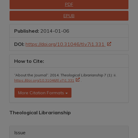
Downloads
PDF
EPUB
Published:
2014-01-06
DOI:
https://doi.org/10.31046/tl.v7i1.331
How to Cite:
“About the Journal”. 2014.
Theological Librarianship
7 (1): ii.
https://doi.org/10.31046/tl.v7i1.331
.
More Citation Formats
Main
Theological Librarianship
Article
Article
Content
Issue