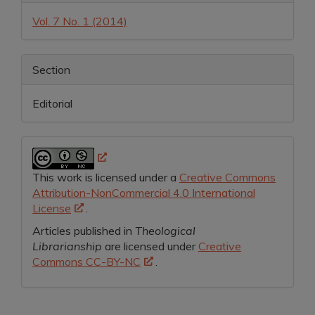
Details
Vol. 7 No. 1 (2014)
Section
Editorial
This work is licensed under a
Creative Commons
Attribution-NonCommercial 4.0 International
License
.
Articles published in
Theological
Librarianship
are licensed under
Creative
Commons CC-BY-NC
.