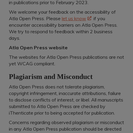
in publications prior to February 2023.
We welcome your feedback on the accessibility of
Atla Open Press. Please
let us know
if you
encounter accessibility barriers on Atla Open Press.
We try to respond to feedback within 2 business
days.
Atla Open Press website
The websites for Atla Open Press publications are not
yet WCAG compliant.
Plagiarism and Misconduct
Atla Open Press does not tolerate plagiarism,
copyright infringement, inaccurate attributions, failure
to disclose conflicts of interest, or libel. All manuscripts
submitted to Atla Open Press are checked by
iThenticate prior to being accepted for publication.
Concerns regarding observed plagiarism or misconduct
in any Atla Open Press publication should be directed