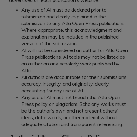
Any use of AI must be declared prior to
submission and clearly explained in the
submission to any Atla Open Press publications.
Where appropriate, this acknowledgment and
explanation may be included in the published
version of the submission.
AI will not be considered an author for Atla Open
Press publications. AI tools may not be listed as
an author on any scholarly work published by
Atla.
All authors are accountable for their submissions’
accuracy, integrity, and originality, clearly
accounting for any use of AI.
Any use of AI must not breach the Atla Open
Press policy on plagiarism. Scholarly works must
be the author's own and not present others'
ideas, data, words, or other material without
adequate citation and transparent referencing.