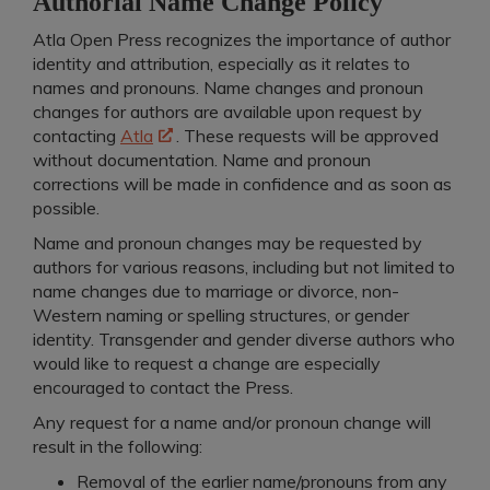
Authorial Name Change Policy
Atla Open Press recognizes the importance of author
identity and attribution, especially as it relates to
names and pronouns. Name changes and pronoun
changes for authors are available upon request by
contacting
Atla
. These requests will be approved
without documentation. Name and pronoun
corrections will be made in confidence and as soon as
possible.
Name and pronoun changes may be requested by
authors for various reasons, including but not limited to
name changes due to marriage or divorce, non-
Western naming or spelling structures, or gender
identity. Transgender and gender diverse authors who
would like to request a change are especially
encouraged to contact the Press.
A
ny request for a name and/or pronoun change will
result in the following:
Removal of the earlier name/pronouns from any