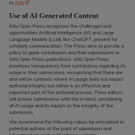
to
Atla
.
Use of AI Generated Content
Atla Open Press recognizes the challenges and
opportunities Artificial Intelligence (AI) and Large
Language Models (LLM), like ChatGPT, present for
scholarly communication. The Press aims to provide a
policy to guide contributors and their submissions to
Atla Open Press publications. Atla Open Press
prioritizes transparency from contributors regarding AI
usage in their submissions, recognizing that there are
and will be contexts where AI usage does not impact
authorial integrity but rather is an effective and
important part of the authorial process. Press editors
will assess submissions with this in mind, considering
all AI usage and its impact on the integrity of the
submission.
We recommend the following values be articulated to
potential authors at the point of submission and
advertised on each publication’s website: