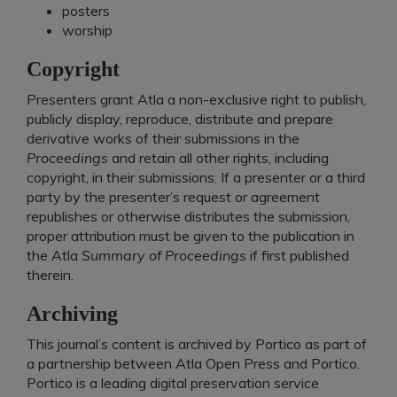
posters
worship
Copyright
Presenters grant Atla a non-exclusive right to publish,
publicly display, reproduce, distribute and prepare
derivative works of their submissions in the
Proceedings
and retain all other rights, including
copyright, in their submissions. If a presenter or a third
party by the presenter’s request or agreement
republishes or otherwise distributes the submission,
proper attribution must be given to the publication in
the Atla
Summary of Proceedings
if first published
therein. ​
Archiving
This journal’s content is archived by Portico as part of
a partnership between Atla Open Press and Portico.
Portico is a leading digital preservation service