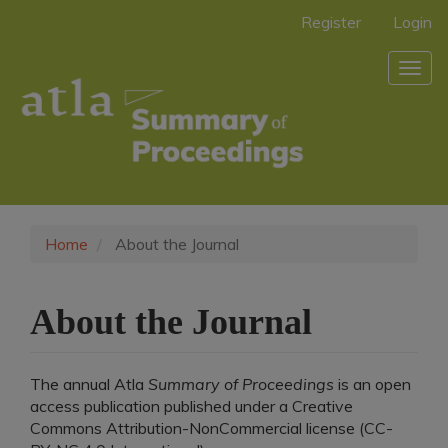
Main
Register
Login
Navigation
Main
Togg
Content
navig
Sidebar
Home
About the Journal
About the Journal
The annual Atla
Summary of Proceedings
is an open
access publication published under a Creative
Commons Attribution-NonCommercial license (CC-