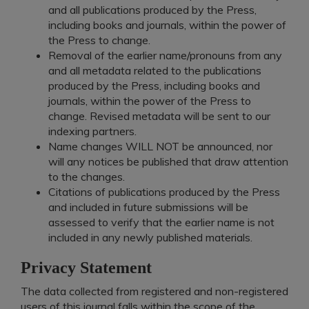
and all publications produced by the Press,
including books and journals, within the power of
the Press to change.
Removal of the earlier name/pronouns from any
and all metadata related to the publications
produced by the Press, including books and
journals, within the power of the Press to
change. Revised metadata will be sent to our
indexing partners.
Name changes WILL NOT be announced, nor
will any notices be published that draw attention
to the changes.
Citations of publications produced by the Press
and included in future submissions will be
assessed to verify that the earlier name is not
included in any newly published materials.
Privacy Statement
The data collected from registered and non-registered
users of this journal falls within the scope of the