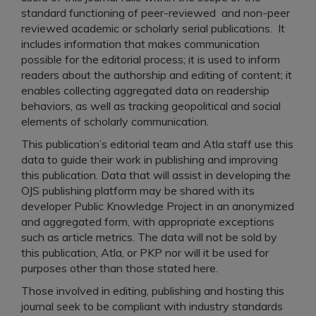
standard functioning of peer-reviewed and non-peer
reviewed academic or scholarly serial publications. It
includes information that makes communication
possible for the editorial process; it is used to inform
readers about the authorship and editing of content; it
enables collecting aggregated data on readership
behaviors, as well as tracking geopolitical and social
elements of scholarly communication.
This publication’s editorial team and Atla staff use this
data to guide their work in publishing and improving
this publication. Data that will assist in developing the
OJS publishing platform may be shared with its
developer Public Knowledge Project in an anonymized
and aggregated form, with appropriate exceptions
such as article metrics. The data will not be sold by
this publication, Atla, or PKP nor will it be used for
purposes other than those stated here.
Those involved in editing, publishing and hosting this
journal seek to be compliant with industry standards