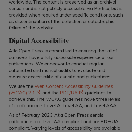
worldwide. The content is preserved as an archival
version and is not publicly accessible via Portico, but is
provided when required under specific conditions, such
as discontinuation of the collection or catastrophic
failure of the website.
Digital Accessibility
Atla Open Press is committed to ensuring that all of
our users have a fully accessible experience of our
publications. We endeavor to conduct regular
automated and manual audits to evaluate and
measure accessibility of our site and publications.
We use the
Web Content Accessibility Guidelines
(WCAG) 2.1
and the
PDF/UA
guidelines to
achieve this. The WCAG guidelines have three levels
of conformance: Level A, Level AA, and Level AAA.
As of February 2023 Atla Open Press serials
publications are level AA compliant and
are PDF/UA
compliant.
Varying levels of accessibility are available