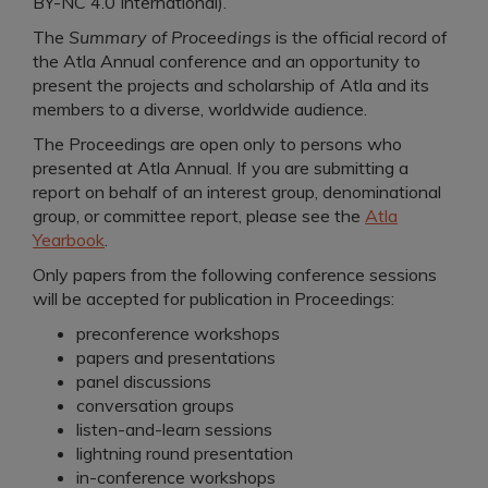
BY-NC 4.0 International).
The
Summary of Proceedings
is the official record of
the Atla Annual conference and an opportunity to
present the projects and scholarship of Atla and its
members to a diverse, worldwide audience.
The Proceedings are open only to persons who
presented at Atla Annual. If you are submitting a
report on behalf of an interest group, denominational
group, or committee report, please see the
Atla
Yearbook
.
Only papers from the following conference sessions
will be accepted for publication in Proceedings:
preconference workshops
papers and presentations
panel discussions
conversation groups
listen-and-learn sessions
lightning round presentation
in-conference workshops