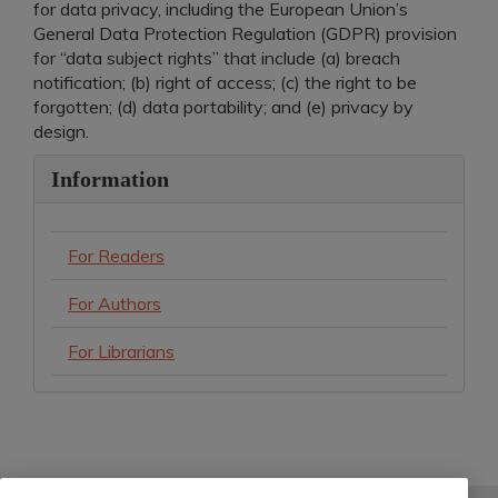
for data privacy, including the European Union’s
General Data Protection Regulation (GDPR) provision
for “data subject rights” that include (a) breach
notification; (b) right of access; (c) the right to be
forgotten; (d) data portability; and (e) privacy by
design.
Information
For Readers
For Authors
For Librarians