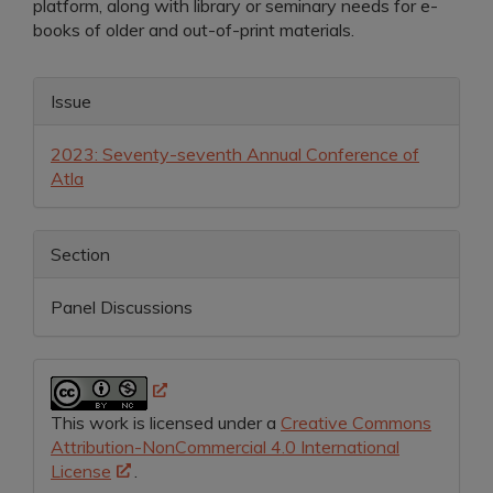
platform, along with library or seminary needs for e-
books of older and out-of-print materials.
Article
Issue
Details
2023: Seventy-seventh Annual Conference of
Atla
Section
Panel Discussions
This work is licensed under a
Creative Commons
Attribution-NonCommercial 4.0 International
License
.