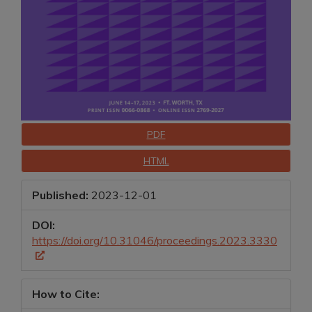
Downloads
PDF
HTML
Published:
2023-12-01
DOI:
https://doi.org/10.31046/proceedings.2023.3330
How to Cite: