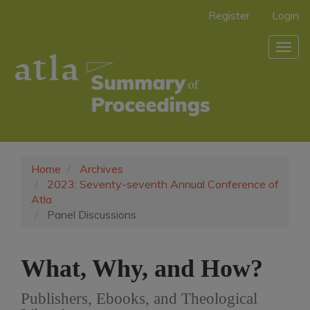
Main
Register
Login
Navigation
Main
Togg
Content
navig
Sidebar
Home
Archives
2023: Seventy-seventh Annual Conference of
Atla
Panel Discussions
What, Why, and How?
Publishers, Ebooks, and Theological