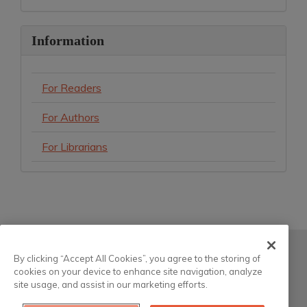
Information
For Readers
For Authors
For Librarians
Atla
By clicking “Accept All Cookies”, you agree to the storing of
cookies on your device to enhance site navigation, analyze
200 South Wacker Drive, Suite 3100
site usage, and assist in our marketing efforts.
Chicago, Illinois 60606-6701 USA