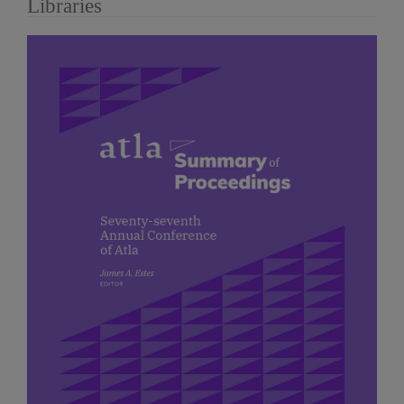
Libraries
Article
Sidebar