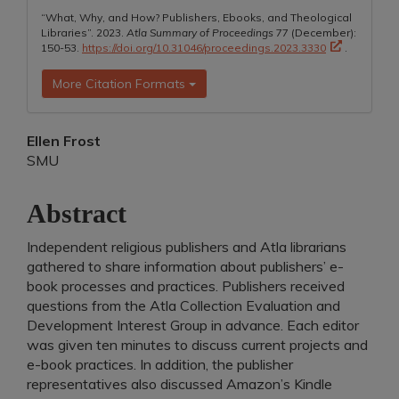
“What, Why, and How? Publishers, Ebooks, and Theological
Libraries”. 2023.
Atla Summary of Proceedings
77 (December):
150-53.
https://doi.org/10.31046/proceedings.2023.3330
.
More Citation Formats
Main
Ellen Frost
SMU
Article
Content
Abstract
Independent religious publishers and Atla librarians
gathered to share information about publishers’ e-
book processes and practices. Publishers received
questions from the Atla Collection Evaluation and
Development Interest Group in advance. Each editor
was given ten minutes to discuss current projects and
e-book practices. In addition, the publisher
representatives also discussed Amazon’s Kindle