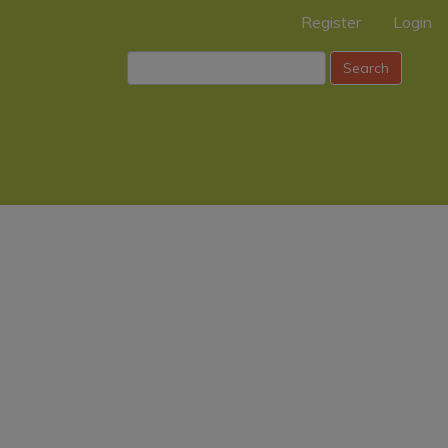
Register
Login
Search