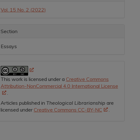
etails
Vol. 15 No. 2 (2022)
Section
Essays
This work is licensed under a
Creative Commons
Attribution-NonCommercial 4.0 International License
.
Articles published in
Theological Librarianship
are
licensed under
Creative Commons CC-BY-NC
.