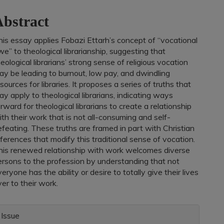
ontent
bstract
his essay applies Fobazi Ettarh’s concept of “vocational
e” to theological librarianship, suggesting that
eological librarians’ strong sense of religious vocation
ay be leading to burnout, low pay, and dwindling
sources for libraries. It proposes a series of truths that
y apply to theological librarians, indicating ways
rward for theological librarians to create a relationship
th their work that is not all-consuming and self-
feating. These truths are framed in part with Christian
ferences that modify this traditional sense of vocation.
his renewed relationship with work welcomes diverse
ersons to the profession by understanding that not
eryone has the ability or desire to totally give their lives
er to their work.
rticle
Issue