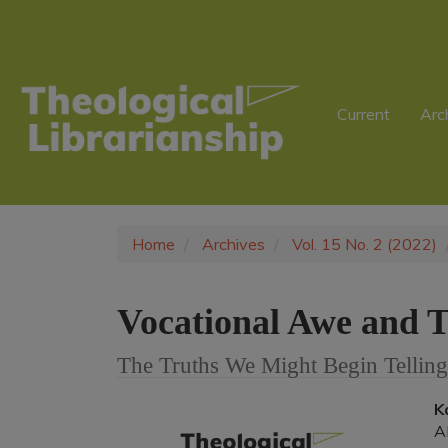
Main
Navigation
Main
Content
Sidebar
Current
Arc
Home
Archives
Vol. 15 No. 2 (2022)
Vocational Awe and T
The Truths We Might Begin Telling
Article
K
A
Sidebar
A