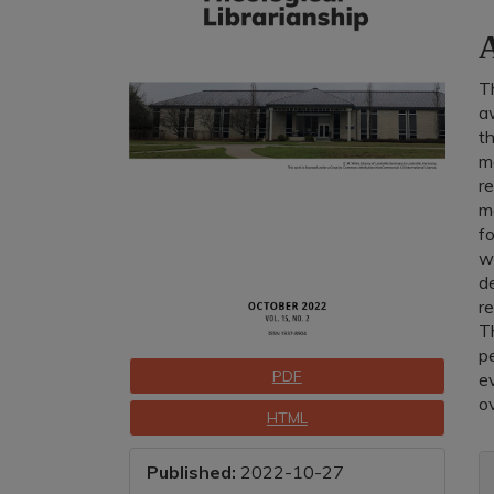
C
A
T
aw
th
m
re
ma
fo
wi
de
re
T
p
Downloads
PDF
ev
ov
HTML
A
Published:
2022-10-27