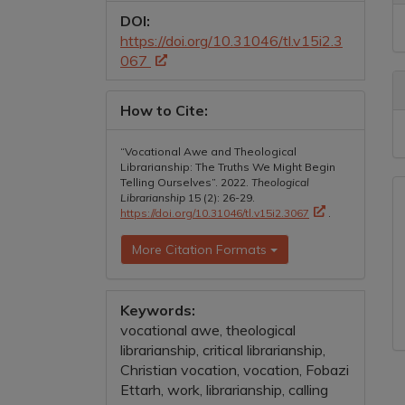
D
DOI:
https://doi.org/10.31046/tl.v15i2.3
067
How to Cite:
“Vocational Awe and Theological
Librarianship: The Truths We Might Begin
Telling Ourselves”. 2022.
Theological
Librarianship
15 (2): 26-29.
https://doi.org/10.31046/tl.v15i2.3067
.
More Citation Formats
Keywords:
vocational awe, theological
librarianship, critical librarianship,
Christian vocation, vocation, Fobazi
Ettarh, work, librarianship, calling