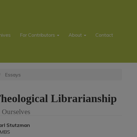
hives
For Contributors
About
Contact
Essays
heological Librarianship
 Ourselves
Main
arl Stutzman
MBS
rticle