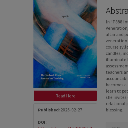
Sidebar
Articl
Abstr
Conte
In “P888 In
Veneration,
altar and 
veneration 
course syl
candles, in
illuminate
assessment
teachers a
accountabl
becomes a l
learn toget
Read Here
she invites
relational 
Published:
2026-02-27
blessing.
DOI:
Articl
Issue