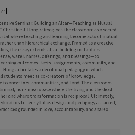
e
act
nt
tensive Seminar: Building an Altar—Teaching as Mutual
” Christine J. Hong reimagines the classroom as a sacred
portal where teaching and learning become acts of mutual
rather than hierarchical exchange. Framed as a creative
labus, the essay extends altar-building metaphors—
cense, water, names, offerings, and blessings—to
 learning outcomes, texts, assignments, community, and
. Hong articulates a decolonial pedagogy in which
nd students meet as co-creators of knowledge,
e to ancestors, communities, and Land. The classroom
iminal, non-linear space where the living and the dead
her and where transformation is reciprocal. Ultimately,
 educators to see syllabus design and pedagogy as sacred,
practices grounded in love, accountability, and shared
e