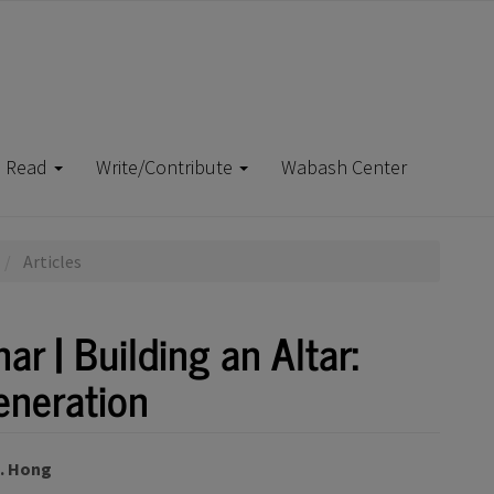
Read
Write/Contribute
Wabash Center
Articles
r | Building an Altar:
eneration
J. Hong