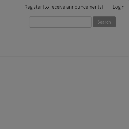
Register (to receive announcements)
Login
Search