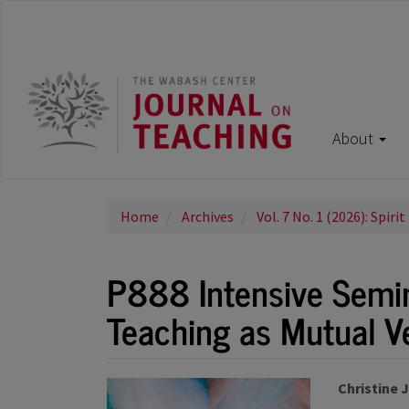
Main
Navigation
Main
Content
Sidebar
About
Home
Archives
Vol. 7 No. 1 (2026): Spirit
P888 Intensive Semina
Teaching as Mutual V
Article
Main
Christine 