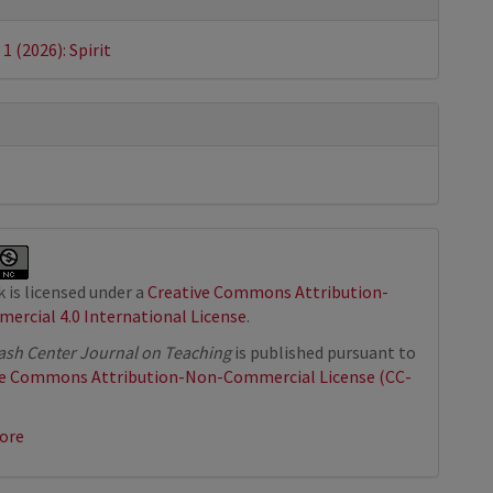
s
 1 (2026): Spirit
 is licensed under a
Creative Commons Attribution-
rcial 4.0 International License
.
sh Center Journal on Teaching
is published pursuant to
ve Commons Attribution-Non-Commercial License (CC-
ore