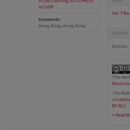
https://doi.org/10.31046/y2
Detail
hz7n59
Vol. 7 No.
Keywords:
Array, Array, Array, Array
Section
Articles
This work
NonComme
The Waba
a
Creati
BY-NC)
.
> Read M